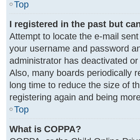
Top
I registered in the past but c
Attempt to locate the e-mail sent
your username and password and 
administrator has deactivated o
Also, many boards periodically 
long time to reduce the size of t
registering again and being more
Top
What is COPPA?