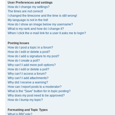
User Preferences and settings
How do I change my settings?
The times are not correct!
I changed the timezone and the time is still wrong!
My language is not in the list!
How do I show an image below my username?
What is my rank and how do I change it?
When I click the e-mail link for a user it asks me to login?
Posting Issues
How do I post a topic in a forum?
How do I edit or delete a post?
How do I add a signature to my post?
How do I create a poll?
Why can’t I add more poll options?
How do I edit or delete a poll?
Why can’t I access a forum?
Why can’t I add attachments?
Why did I receive a warning?
How can I report posts to a moderator?
What is the “Save” button for in topic posting?
Why does my post need to be approved?
How do I bump my topic?
Formatting and Topic Types
What is BBCode?