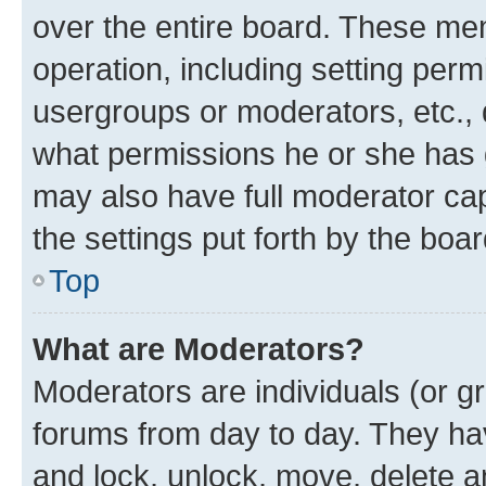
over the entire board. These mem
operation, including setting perm
usergroups or moderators, etc.,
what permissions he or she has 
may also have full moderator capa
the settings put forth by the boa
Top
What are Moderators?
Moderators are individuals (or gr
forums from day to day. They have
and lock, unlock, move, delete an