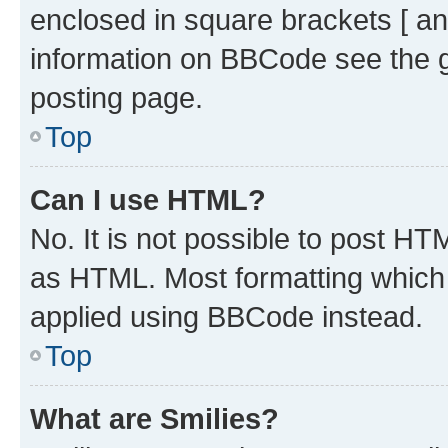
enclosed in square brackets [ an
information on BBCode see the 
posting page.
Top
Can I use HTML?
No. It is not possible to post H
as HTML. Most formatting which
applied using BBCode instead.
Top
What are Smilies?