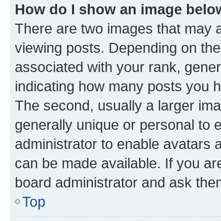
How do I show an image bel
There are two images that may
viewing posts. Depending on the 
associated with your rank, genera
indicating how many posts you h
The second, usually a larger ima
generally unique or personal to e
administrator to enable avatars 
can be made available. If you ar
board administrator and ask them
Top