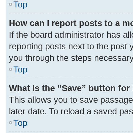
Top
How can I report posts to a m
If the board administrator has al
reporting posts next to the post y
you through the steps necessary 
Top
What is the “Save” button for 
This allows you to save passage
later date. To reload a saved pas
Top