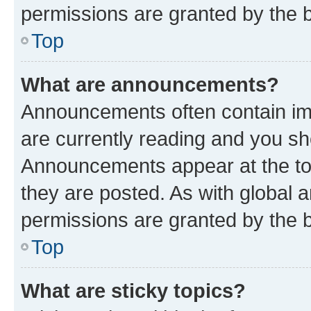
permissions are granted by the b
Top
What are announcements?
Announcements often contain imp
are currently reading and you s
Announcements appear at the top
they are posted. As with globa
permissions are granted by the b
Top
What are sticky topics?