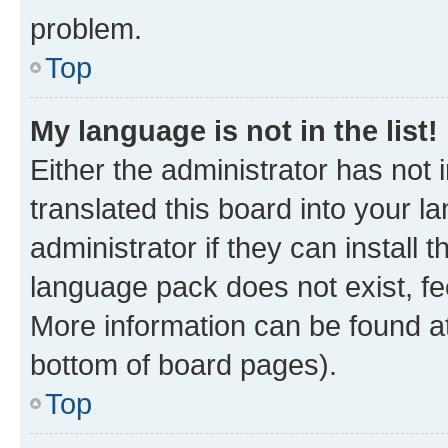
problem.
Top
My language is not in the list!
Either the administrator has not
translated this board into your 
administrator if they can install
language pack does not exist, fee
More information can be found at
bottom of board pages).
Top