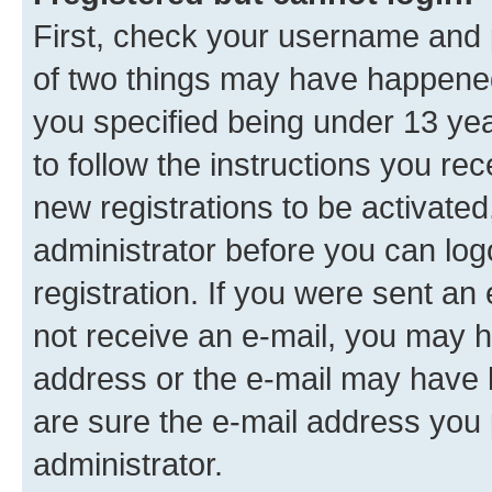
First, check your username and p
of two things may have happene
you specified being under 13 year
to follow the instructions you re
new registrations to be activated
administrator before you can log
registration. If you were sent an e
not receive an e-mail, you may h
address or the e-mail may have b
are sure the e-mail address you p
administrator.