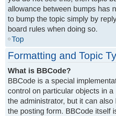
allowance between bumps has not
to bump the topic simply by reply
board rules when doing so.
Top
Formatting and Topic T
What is BBCode?
BBCode is a special implementati
control on particular objects in 
the administrator, but it can als
the posting form. BBCode itself i