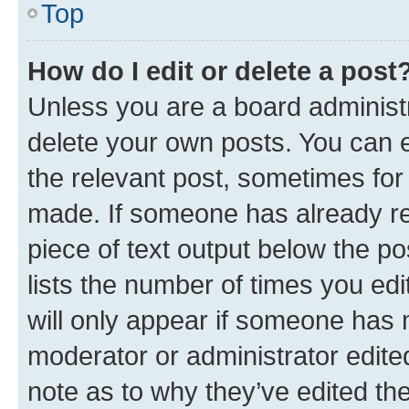
Top
How do I edit or delete a post
Unless you are a board administr
delete your own posts. You can ed
the relevant post, sometimes for 
made. If someone has already repl
piece of text output below the po
lists the number of times you edi
will only appear if someone has ma
moderator or administrator edite
note as to why they’ve edited the