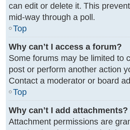
can edit or delete it. This preve
mid-way through a poll.
Top
Why can’t I access a forum?
Some forums may be limited to ce
post or perform another action 
Contact a moderator or board ad
Top
Why can’t I add attachments?
Attachment permissions are gran