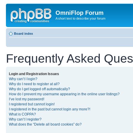
OmniFlop Forum
A short text to describe your forum
Board index
Frequently Asked Ques
Login and Registration Issues
Why can’t I login?
Why do I need to register at all?
Why do I get logged off automatically?
How do I prevent my username appearing in the online user listings?
I’ve lost my password!
I registered but cannot login!
I registered in the past but cannot login any more?!
What is COPPA?
Why can’t I register?
What does the “Delete all board cookies” do?