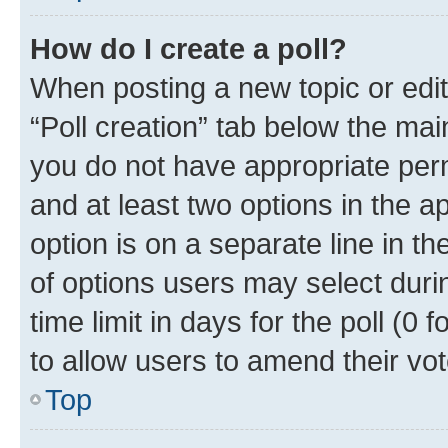
How do I create a poll?
When posting a new topic or editin
“Poll creation” tab below the mai
you do not have appropriate permi
and at least two options in the a
option is on a separate line in t
of options users may select duri
time limit in days for the poll (0 f
to allow users to amend their vot
Top