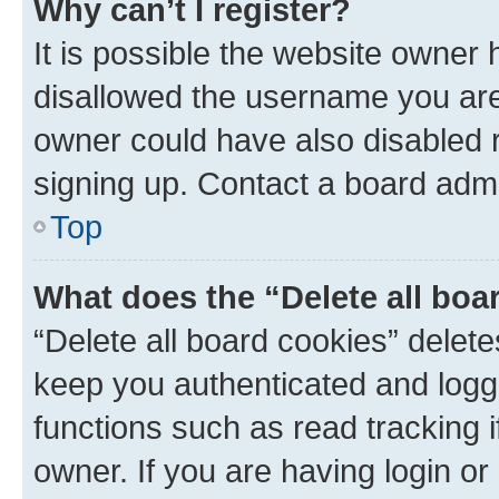
Why can’t I register?
It is possible the website owner
disallowed the username you are 
owner could have also disabled r
signing up. Contact a board admi
Top
What does the “Delete all boa
“Delete all board cookies” dele
keep you authenticated and logge
functions such as read tracking 
owner. If you are having login or