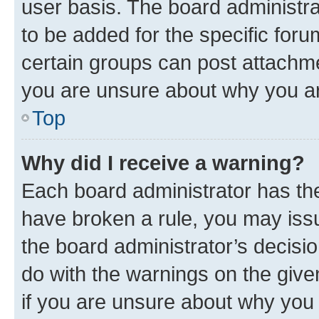
user basis. The board administr
to be added for the specific foru
certain groups can post attachme
you are unsure about why you ar
Top
Why did I receive a warning?
Each board administrator has their
have broken a rule, you may issu
the board administrator’s decis
do with the warnings on the give
if you are unsure about why you