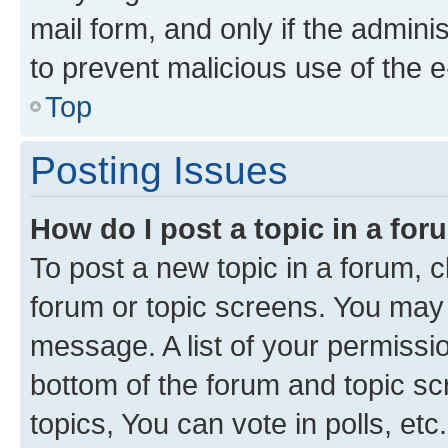
mail form, and only if the adminis
to prevent malicious use of the
Top
Posting Issues
How do I post a topic in a fo
To post a new topic in a forum, cl
forum or topic screens. You may 
message. A list of your permissio
bottom of the forum and topic s
topics, You can vote in polls, etc.