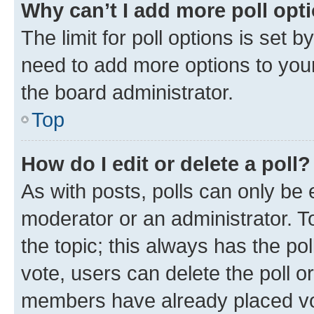
Why can’t I add more poll opt
The limit for poll options is set b
need to add more options to your
the board administrator.
Top
How do I edit or delete a poll?
As with posts, polls can only be e
moderator or an administrator. To e
the topic; this always has the pol
vote, users can delete the poll or
members have already placed vot