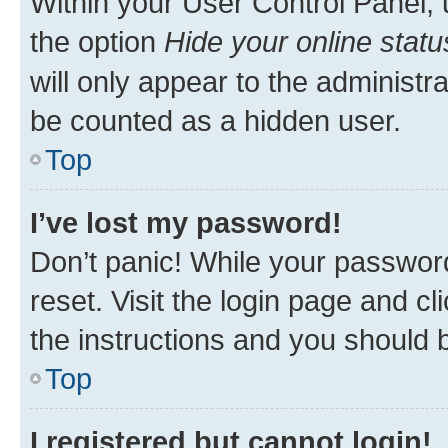
Within your User Control Panel, 
the option
Hide your online statu
will only appear to the administr
be counted as a hidden user.
Top
I’ve lost my password!
Don’t panic! While your password
reset. Visit the login page and cl
the instructions and you should b
Top
I registered but cannot login!