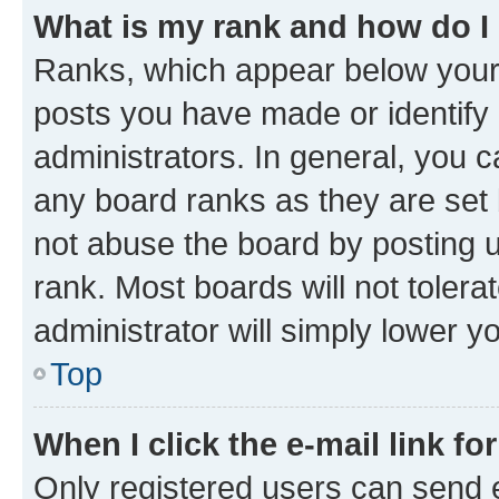
What is my rank and how do I
Ranks, which appear below your
posts you have made or identify 
administrators. In general, you 
any board ranks as they are set 
not abuse the board by posting u
rank. Most boards will not tolera
administrator will simply lower y
Top
When I click the e-mail link fo
Only registered users can send e-