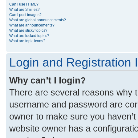
Can I use HTML?
What are Smilies?
Can I post images?
What are global announcements?
What are announcements?
What are sticky topics?
What are locked topics?
What are topic icons?
Login and Registration 
Why can’t I login?
There are several reasons why th
username and password are corre
owner to make sure you haven’t b
website owner has a configuratio