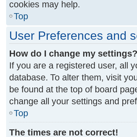
cookies may help.
Top
User Preferences and s
How do I change my settings
If you are a registered user, all 
database. To alter them, visit yo
be found at the top of board page
change all your settings and pre
Top
The times are not correct!