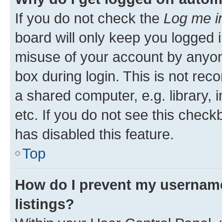
If you do not check the
Log me i
board will only keep you logged i
misuse of your account by anyone
box during login. This is not r
a shared computer, e.g. library, 
etc. If you do not see this check
has disabled this feature.
Top
How do I prevent my username
listings?