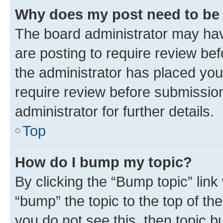
Why does my post need to be
The board administrator may hav
are posting to require review bef
the administrator has placed you
require review before submissio
administrator for further details.
Top
How do I bump my topic?
By clicking the “Bump topic” link
“bump” the topic to the top of th
you do not see this, then topic 