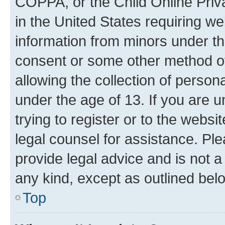
COPPA, or the Child Online Priva
in the United States requiring we
information from minors under th
consent or some other method o
allowing the collection of persona
under the age of 13. If you are u
trying to register or to the websi
legal counsel for assistance. P
provide legal advice and is not a 
any kind, except as outlined bel
Top