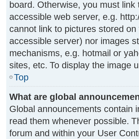
board. Otherwise, you must link 
accessible web server, e.g. htt
cannot link to pictures stored on
accessible server) nor images st
mechanisms, e.g. hotmail or ya
sites, etc. To display the image
Top
What are global announceme
Global announcements contain i
read them whenever possible. The
forum and within your User Con