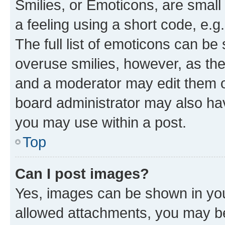
Smilies, or Emoticons, are smal
a feeling using a short code, e.g
The full list of emoticons can be 
overuse smilies, however, as th
and a moderator may edit them o
board administrator may also hav
you may use within a post.
Top
Can I post images?
Yes, images can be shown in your
allowed attachments, you may be