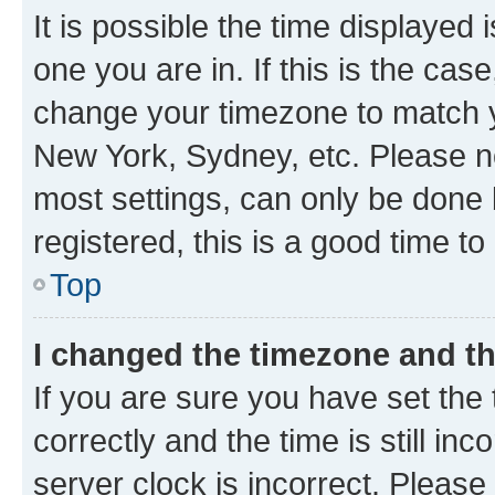
It is possible the time displayed 
one you are in. If this is the cas
change your timezone to match yo
New York, Sydney, etc. Please no
most settings, can only be done b
registered, this is a good time to
Top
I changed the timezone and the
If you are sure you have set t
correctly and the time is still inc
server clock is incorrect. Please 