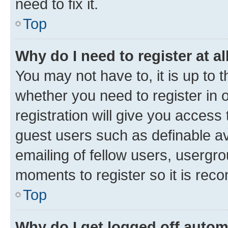
need to fix it.
Top
Why do I need to register at al
You may not have to, it is up to 
whether you need to register in
registration will give you access 
guest users such as definable a
emailing of fellow users, usergro
moments to register so it is re
Top
Why do I get logged off autom