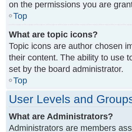
on the permissions you are grant
Top
What are topic icons?
Topic icons are author chosen im
their content. The ability to use
set by the board administrator.
Top
User Levels and Group
What are Administrators?
Administrators are members assig