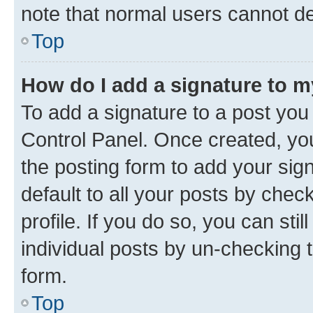
note that normal users cannot d
Top
How do I add a signature to 
To add a signature to a post you
Control Panel. Once created, y
the posting form to add your sig
default to all your posts by chec
profile. If you do so, you can sti
individual posts by un-checking 
form.
Top