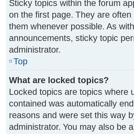
Sticky topics within the forum 
on the first page. They are often
them whenever possible. As wit
announcements, sticky topic per
administrator.
Top
What are locked topics?
Locked topics are topics where u
contained was automatically en
reasons and were set this way b
administrator. You may also be a