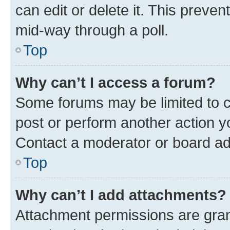
can edit or delete it. This preve
mid-way through a poll.
Top
Why can’t I access a forum?
Some forums may be limited to ce
post or perform another action 
Contact a moderator or board ad
Top
Why can’t I add attachments?
Attachment permissions are gran