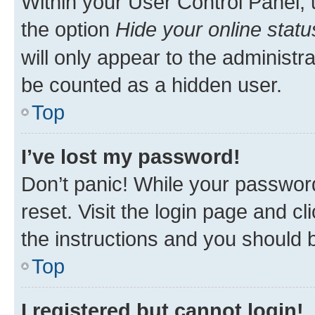
Within your User Control Panel, 
the option
Hide your online statu
will only appear to the administr
be counted as a hidden user.
Top
I’ve lost my password!
Don’t panic! While your password
reset. Visit the login page and cl
the instructions and you should b
Top
I registered but cannot login!