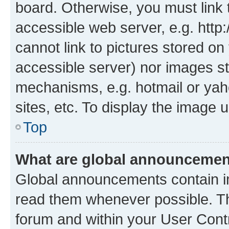
board. Otherwise, you must link 
accessible web server, e.g. htt
cannot link to pictures stored on
accessible server) nor images st
mechanisms, e.g. hotmail or ya
sites, etc. To display the image
Top
What are global announceme
Global announcements contain i
read them whenever possible. The
forum and within your User Con