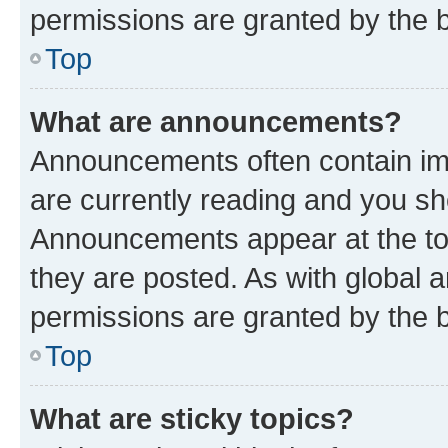
permissions are granted by the b
Top
What are announcements?
Announcements often contain imp
are currently reading and you s
Announcements appear at the top
they are posted. As with globa
permissions are granted by the b
Top
What are sticky topics?