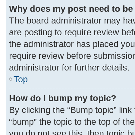
Why does my post need to be
The board administrator may hav
are posting to require review bef
the administrator has placed you
require review before submissio
administrator for further details.
Top
How do I bump my topic?
By clicking the “Bump topic” link
“bump” the topic to the top of th
you do not see this, then topic 