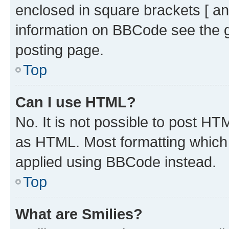
enclosed in square brackets [ an
information on BBCode see the 
posting page.
Top
Can I use HTML?
No. It is not possible to post H
as HTML. Most formatting which
applied using BBCode instead.
Top
What are Smilies?