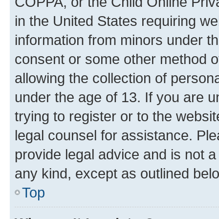
COPPA, or the Child Online Priva
in the United States requiring we
information from minors under th
consent or some other method o
allowing the collection of persona
under the age of 13. If you are u
trying to register or to the websi
legal counsel for assistance. P
provide legal advice and is not a 
any kind, except as outlined bel
Top