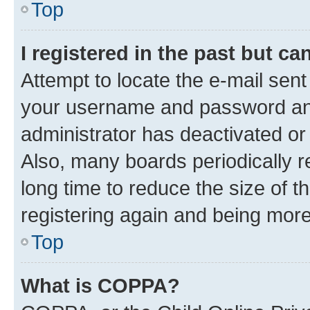
Top
I registered in the past but c
Attempt to locate the e-mail sent
your username and password and 
administrator has deactivated o
Also, many boards periodically 
long time to reduce the size of t
registering again and being more
Top
What is COPPA?