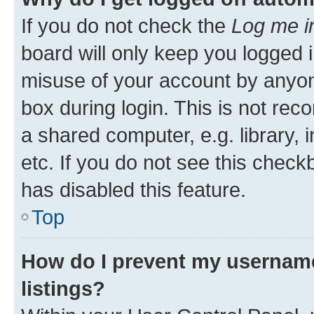
If you do not check the
Log me i
board will only keep you logged i
misuse of your account by anyone
box during login. This is not r
a shared computer, e.g. library, 
etc. If you do not see this check
has disabled this feature.
Top
How do I prevent my username
listings?