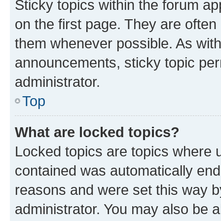
Sticky topics within the forum 
on the first page. They are often
them whenever possible. As wit
announcements, sticky topic per
administrator.
Top
What are locked topics?
Locked topics are topics where u
contained was automatically en
reasons and were set this way b
administrator. You may also be a