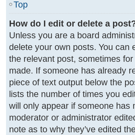
Top
How do I edit or delete a post
Unless you are a board administr
delete your own posts. You can ed
the relevant post, sometimes for 
made. If someone has already repl
piece of text output below the po
lists the number of times you edi
will only appear if someone has ma
moderator or administrator edite
note as to why they’ve edited the