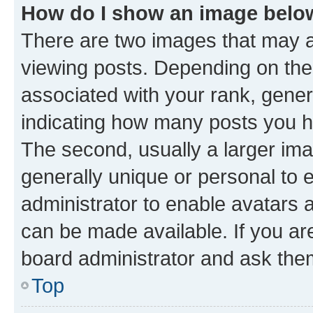
How do I show an image bel
There are two images that may
viewing posts. Depending on the 
associated with your rank, genera
indicating how many posts you h
The second, usually a larger ima
generally unique or personal to e
administrator to enable avatars 
can be made available. If you ar
board administrator and ask them
Top