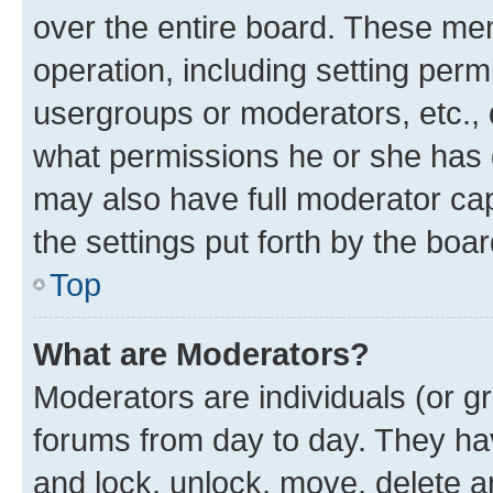
over the entire board. These mem
operation, including setting perm
usergroups or moderators, etc.,
what permissions he or she has 
may also have full moderator capa
the settings put forth by the boa
Top
What are Moderators?
Moderators are individuals (or gr
forums from day to day. They have
and lock, unlock, move, delete an