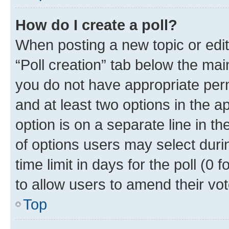
How do I create a poll?
When posting a new topic or editin
“Poll creation” tab below the mai
you do not have appropriate permi
and at least two options in the a
option is on a separate line in t
of options users may select duri
time limit in days for the poll (0 f
to allow users to amend their vot
Top