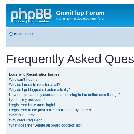
OmniFlop Forum
A short text to describe your forum
Board index
Frequently Asked Ques
Login and Registration Issues
Why can’t I login?
Why do I need to register at all?
Why do I get logged off automatically?
How do I prevent my username appearing in the online user listings?
I’ve lost my password!
I registered but cannot login!
I registered in the past but cannot login any more?!
What is COPPA?
Why can’t I register?
What does the “Delete all board cookies” do?