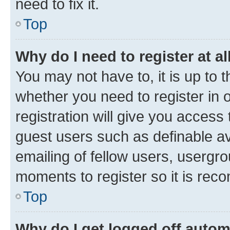
need to fix it.
Top
Why do I need to register at al
You may not have to, it is up to 
whether you need to register in
registration will give you access 
guest users such as definable a
emailing of fellow users, usergro
moments to register so it is re
Top
Why do I get logged off autom