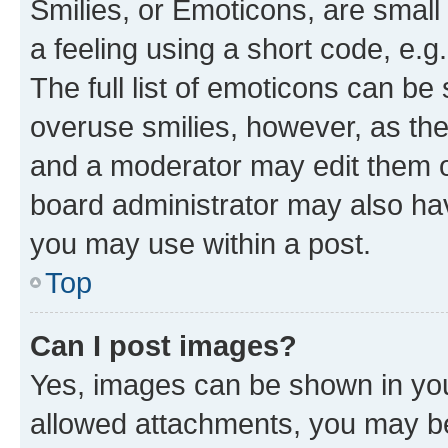
Smilies, or Emoticons, are smal
a feeling using a short code, e.g
The full list of emoticons can be 
overuse smilies, however, as th
and a moderator may edit them o
board administrator may also hav
you may use within a post.
Top
Can I post images?
Yes, images can be shown in your
allowed attachments, you may be