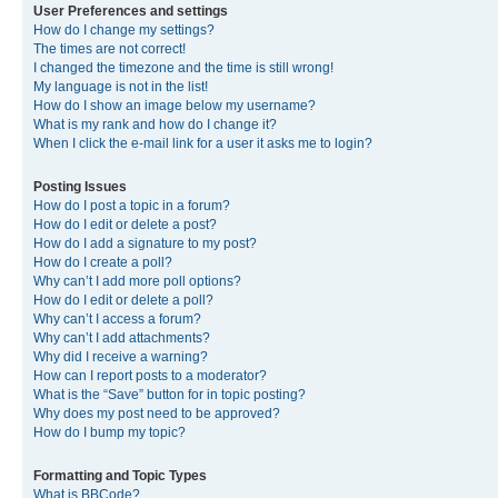
User Preferences and settings
How do I change my settings?
The times are not correct!
I changed the timezone and the time is still wrong!
My language is not in the list!
How do I show an image below my username?
What is my rank and how do I change it?
When I click the e-mail link for a user it asks me to login?
Posting Issues
How do I post a topic in a forum?
How do I edit or delete a post?
How do I add a signature to my post?
How do I create a poll?
Why can’t I add more poll options?
How do I edit or delete a poll?
Why can’t I access a forum?
Why can’t I add attachments?
Why did I receive a warning?
How can I report posts to a moderator?
What is the “Save” button for in topic posting?
Why does my post need to be approved?
How do I bump my topic?
Formatting and Topic Types
What is BBCode?