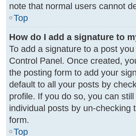
note that normal users cannot d
Top
How do I add a signature to 
To add a signature to a post you
Control Panel. Once created, y
the posting form to add your sig
default to all your posts by chec
profile. If you do so, you can sti
individual posts by un-checking 
form.
Top