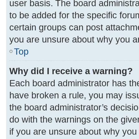
user basis. The board administr
to be added for the specific foru
certain groups can post attachme
you are unsure about why you ar
Top
Why did I receive a warning?
Each board administrator has their
have broken a rule, you may issu
the board administrator’s decis
do with the warnings on the give
if you are unsure about why you