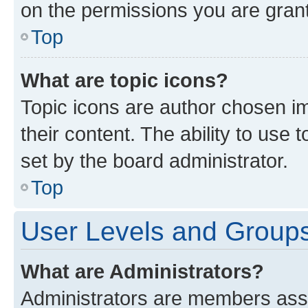
on the permissions you are grant
Top
What are topic icons?
Topic icons are author chosen im
their content. The ability to use
set by the board administrator.
Top
User Levels and Group
What are Administrators?
Administrators are members assig