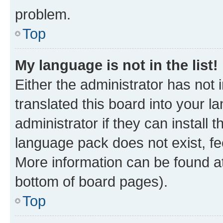
problem.
Top
My language is not in the list!
Either the administrator has not
translated this board into your 
administrator if they can install
language pack does not exist, fee
More information can be found at
bottom of board pages).
Top