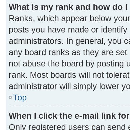
What is my rank and how do I
Ranks, which appear below your
posts you have made or identify 
administrators. In general, you 
any board ranks as they are set 
not abuse the board by posting u
rank. Most boards will not tolera
administrator will simply lower y
Top
When I click the e-mail link fo
Only registered users can send e-