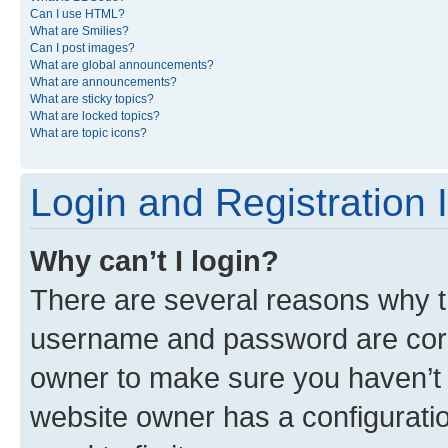
Can I use HTML?
What are Smilies?
Can I post images?
What are global announcements?
What are announcements?
What are sticky topics?
What are locked topics?
What are topic icons?
Login and Registration 
Why can’t I login?
There are several reasons why th
username and password are corre
owner to make sure you haven’t b
website owner has a configuratio