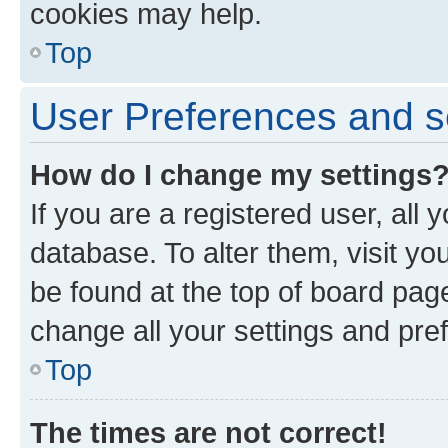
cookies may help.
Top
User Preferences and s
How do I change my settings
If you are a registered user, all 
database. To alter them, visit yo
be found at the top of board page
change all your settings and pre
Top
The times are not correct!