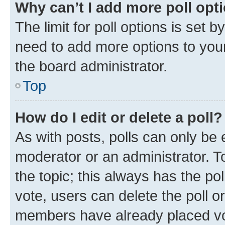
Why can’t I add more poll opt
The limit for poll options is set b
need to add more options to your
the board administrator.
Top
How do I edit or delete a poll?
As with posts, polls can only be e
moderator or an administrator. To e
the topic; this always has the pol
vote, users can delete the poll or
members have already placed vot