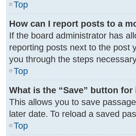
Top
How can I report posts to a m
If the board administrator has al
reporting posts next to the post y
you through the steps necessary 
Top
What is the “Save” button for 
This allows you to save passage
later date. To reload a saved pas
Top