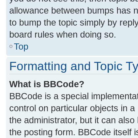
allowance between bumps has not
to bump the topic simply by reply
board rules when doing so.
Top
Formatting and Topic T
What is BBCode?
BBCode is a special implementati
control on particular objects in 
the administrator, but it can als
the posting form. BBCode itself i