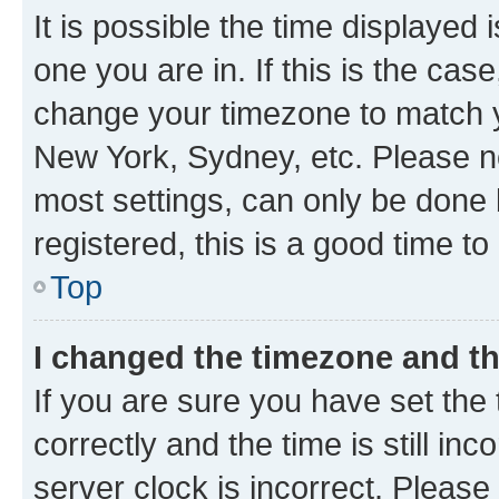
It is possible the time displayed 
one you are in. If this is the cas
change your timezone to match yo
New York, Sydney, etc. Please no
most settings, can only be done b
registered, this is a good time to
Top
I changed the timezone and the
If you are sure you have set t
correctly and the time is still inc
server clock is incorrect. Please 