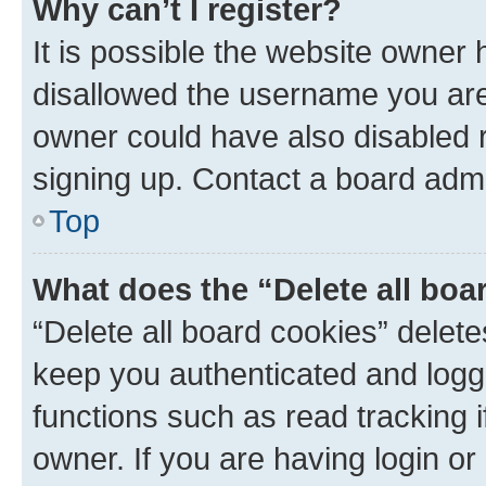
Why can’t I register?
It is possible the website owner
disallowed the username you are 
owner could have also disabled r
signing up. Contact a board admi
Top
What does the “Delete all boa
“Delete all board cookies” dele
keep you authenticated and logge
functions such as read tracking 
owner. If you are having login or