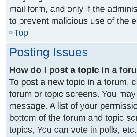
mail form, and only if the adminis
to prevent malicious use of the
Top
Posting Issues
How do I post a topic in a fo
To post a new topic in a forum, cl
forum or topic screens. You may 
message. A list of your permissio
bottom of the forum and topic s
topics, You can vote in polls, etc.