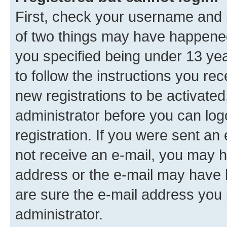
First, check your username and p
of two things may have happene
you specified being under 13 year
to follow the instructions you re
new registrations to be activated
administrator before you can log
registration. If you were sent an e
not receive an e-mail, you may h
address or the e-mail may have b
are sure the e-mail address you p
administrator.