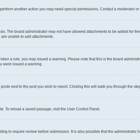
r perform another action you may need special permissions. Contact a moderator or 
sis. The board administrator may not have allowed attachments to be added for the 
u are unable to add attachments.
e broken a rule, you may issued a warning. Please note that this is the board admini
you were issued a warning.
 posts next to the post you wish to report. Clicking this will walk you through the ste
te. To reload a saved passage, visit the User Control Panel.
ing to require review before submission. It is also possible that the administrator