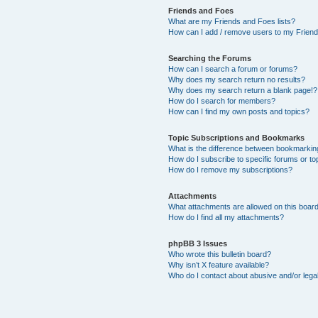
Friends and Foes
What are my Friends and Foes lists?
How can I add / remove users to my Friends
Searching the Forums
How can I search a forum or forums?
Why does my search return no results?
Why does my search return a blank page!?
How do I search for members?
How can I find my own posts and topics?
Topic Subscriptions and Bookmarks
What is the difference between bookmarkin
How do I subscribe to specific forums or to
How do I remove my subscriptions?
Attachments
What attachments are allowed on this boar
How do I find all my attachments?
phpBB 3 Issues
Who wrote this bulletin board?
Why isn’t X feature available?
Who do I contact about abusive and/or legal