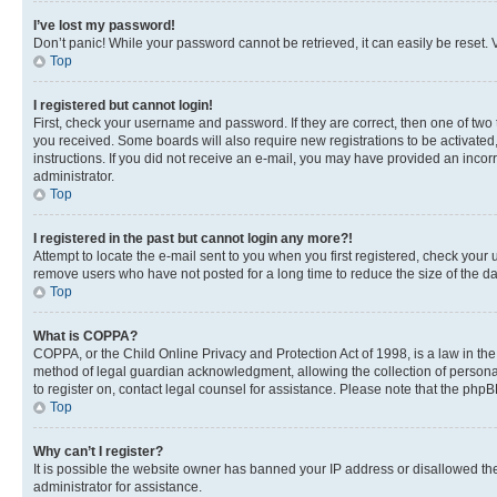
I’ve lost my password!
Don’t panic! While your password cannot be retrieved, it can easily be reset. V
Top
I registered but cannot login!
First, check your username and password. If they are correct, then one of two
you received. Some boards will also require new registrations to be activated, 
instructions. If you did not receive an e-mail, you may have provided an incor
administrator.
Top
I registered in the past but cannot login any more?!
Attempt to locate the e-mail sent to you when you first registered, check you
remove users who have not posted for a long time to reduce the size of the da
Top
What is COPPA?
COPPA, or the Child Online Privacy and Protection Act of 1998, is a law in th
method of legal guardian acknowledgment, allowing the collection of personally 
to register on, contact legal counsel for assistance. Please note that the php
Top
Why can’t I register?
It is possible the website owner has banned your IP address or disallowed th
administrator for assistance.