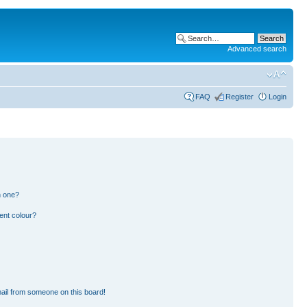
Advanced search
FAQ
Register
Login
n one?
ent colour?
ail from someone on this board!