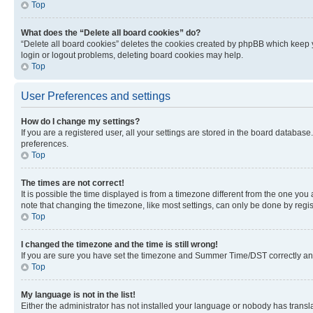
Top
What does the “Delete all board cookies” do?
“Delete all board cookies” deletes the cookies created by phpBB which keep y
login or logout problems, deleting board cookies may help.
Top
User Preferences and settings
How do I change my settings?
If you are a registered user, all your settings are stored in the board database
preferences.
Top
The times are not correct!
It is possible the time displayed is from a timezone different from the one you
note that changing the timezone, like most settings, can only be done by registe
Top
I changed the timezone and the time is still wrong!
If you are sure you have set the timezone and Summer Time/DST correctly and the
Top
My language is not in the list!
Either the administrator has not installed your language or nobody has transla