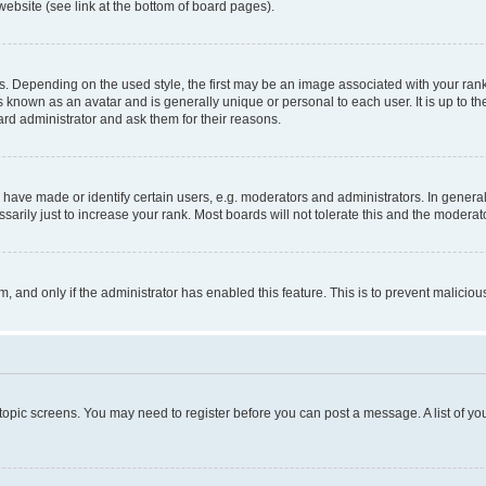
website (see link at the bottom of board pages).
pending on the used style, the first may be an image associated with your rank, g
 known as an avatar and is generally unique or personal to each user. It is up to t
ard administrator and ask them for their reasons.
ve made or identify certain users, e.g. moderators and administrators. In general
rily just to increase your rank. Most boards will not tolerate this and the moderato
orm, and only if the administrator has enabled this feature. This is to prevent malic
r topic screens. You may need to register before you can post a message. A list of yo