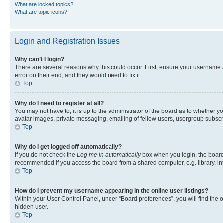
What are locked topics?
What are topic icons?
Login and Registration Issues
Why can’t I login?
There are several reasons why this could occur. First, ensure your username 
error on their end, and they would need to fix it.
Top
Why do I need to register at all?
You may not have to, it is up to the administrator of the board as to whether y
avatar images, private messaging, emailing of fellow users, usergroup subscri
Top
Why do I get logged off automatically?
If you do not check the
Log me in automatically
box when you login, the board 
recommended if you access the board from a shared computer, e.g. library, inte
Top
How do I prevent my username appearing in the online user listings?
Within your User Control Panel, under “Board preferences”, you will find the 
hidden user.
Top