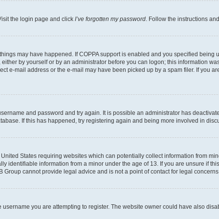
isit the login page and click
I’ve forgotten my password
. Follow the instructions an
 things may have happened. If COPPA support is enabled and you specified being unde
either by yourself or by an administrator before you can logon; this information was 
rect e-mail address or the e-mail may have been picked up by a spam filer. If you are
r username and password and try again. It is possible an administrator has deactiva
tabase. If this has happened, try registering again and being more involved in disc
e United States requiring websites which can potentially collect information from mi
identifiable information from a minor under the age of 13. If you are unsure if this
BB Group cannot provide legal advice and is not a point of contact for legal concerns
e username you are attempting to register. The website owner could have also disabl