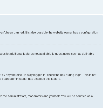
en’t been banned. It is also possible the website owner has a configuration
ccess to additional features not available to guest users such as definable
 by anyone else. To stay logged in, check the box during login. This is not
e board administrator has disabled this feature.
to the administrators, moderators and yourself. You will be counted as a