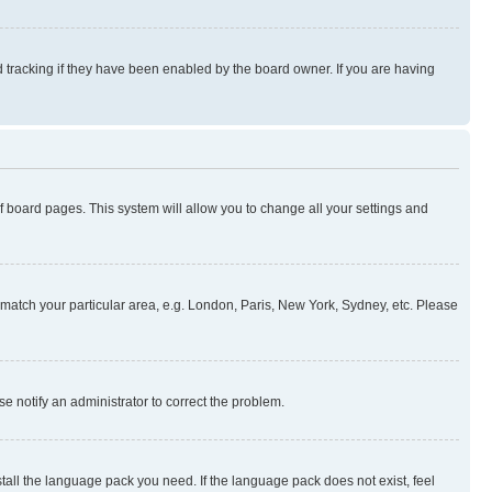
 tracking if they have been enabled by the board owner. If you are having
 of board pages. This system will allow you to change all your settings and
to match your particular area, e.g. London, Paris, New York, Sydney, etc. Please
se notify an administrator to correct the problem.
stall the language pack you need. If the language pack does not exist, feel