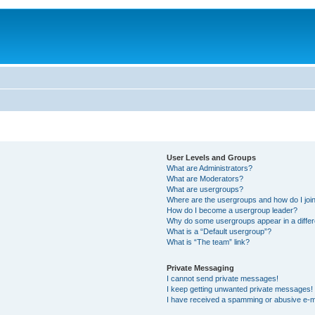
User Levels and Groups
What are Administrators?
What are Moderators?
What are usergroups?
Where are the usergroups and how do I joi
How do I become a usergroup leader?
Why do some usergroups appear in a differ
What is a “Default usergroup”?
What is “The team” link?
Private Messaging
I cannot send private messages!
I keep getting unwanted private messages!
I have received a spamming or abusive e-m