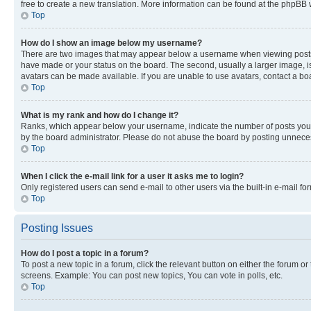
free to create a new translation. More information can be found at the phpBB 
Top
How do I show an image below my username?
There are two images that may appear below a username when viewing posts. De
have made or your status on the board. The second, usually a larger image, is
avatars can be made available. If you are unable to use avatars, contact a bo
Top
What is my rank and how do I change it?
Ranks, which appear below your username, indicate the number of posts you ha
by the board administrator. Please do not abuse the board by posting unnecessa
Top
When I click the e-mail link for a user it asks me to login?
Only registered users can send e-mail to other users via the built-in e-mail f
Top
Posting Issues
How do I post a topic in a forum?
To post a new topic in a forum, click the relevant button on either the forum o
screens. Example: You can post new topics, You can vote in polls, etc.
Top