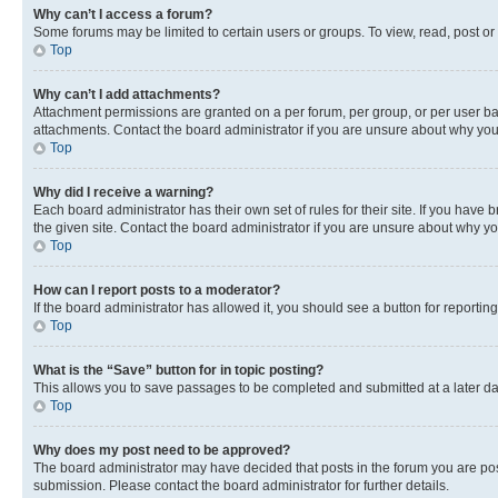
Why can’t I access a forum?
Some forums may be limited to certain users or groups. To view, read, post o
Top
Why can’t I add attachments?
Attachment permissions are granted on a per forum, per group, or per user ba
attachments. Contact the board administrator if you are unsure about why yo
Top
Why did I receive a warning?
Each board administrator has their own set of rules for their site. If you hav
the given site. Contact the board administrator if you are unsure about why 
Top
How can I report posts to a moderator?
If the board administrator has allowed it, you should see a button for reporting
Top
What is the “Save” button for in topic posting?
This allows you to save passages to be completed and submitted at a later da
Top
Why does my post need to be approved?
The board administrator may have decided that posts in the forum you are post
submission. Please contact the board administrator for further details.