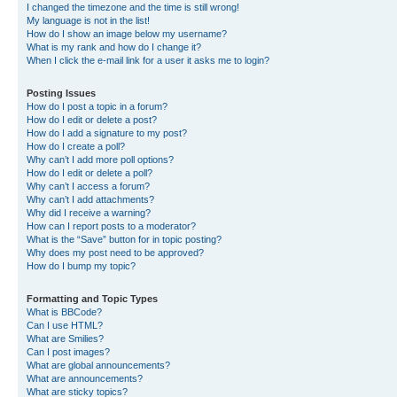
I changed the timezone and the time is still wrong!
My language is not in the list!
How do I show an image below my username?
What is my rank and how do I change it?
When I click the e-mail link for a user it asks me to login?
Posting Issues
How do I post a topic in a forum?
How do I edit or delete a post?
How do I add a signature to my post?
How do I create a poll?
Why can’t I add more poll options?
How do I edit or delete a poll?
Why can’t I access a forum?
Why can’t I add attachments?
Why did I receive a warning?
How can I report posts to a moderator?
What is the “Save” button for in topic posting?
Why does my post need to be approved?
How do I bump my topic?
Formatting and Topic Types
What is BBCode?
Can I use HTML?
What are Smilies?
Can I post images?
What are global announcements?
What are announcements?
What are sticky topics?