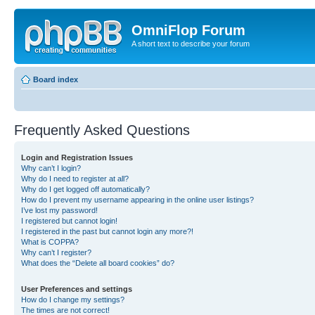
OmniFlop Forum
A short text to describe your forum
Board index
Frequently Asked Questions
Login and Registration Issues
Why can’t I login?
Why do I need to register at all?
Why do I get logged off automatically?
How do I prevent my username appearing in the online user listings?
I’ve lost my password!
I registered but cannot login!
I registered in the past but cannot login any more?!
What is COPPA?
Why can’t I register?
What does the “Delete all board cookies” do?
User Preferences and settings
How do I change my settings?
The times are not correct!