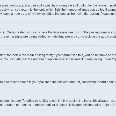
 your own posts. You can edit a post by clicking the edit button for the relevant po
e post when you return to the topic which lists the number of times you edited it alon
may leave a note as to why they’ve edited the post at their own digression. Please 
Panel. Once created, you can check the
Add signature
box on the posting form to add 
ill prevent a signature being added to individual posts by un-checking the add signat
eation” tab below the main posting form; if you cannot see this, you do not have approp
a. You can also set the number of options users may select during voting under “Option
ed to add more options to your poll then the allowed amount, contact the board admini
dministrator. To edit a poll, click to edit the first post in the topic; this always has 
oderators or administrators can edit or delete it. This prevents the poll’s options