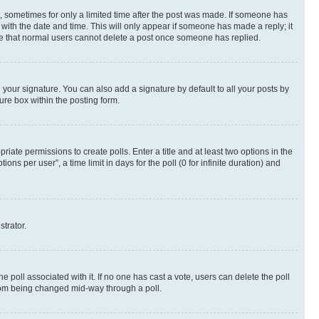
st, sometimes for only a limited time after the post was made. If someone has
g with the date and time. This will only appear if someone has made a reply; it
note that normal users cannot delete a post once someone has replied.
your signature. You can also add a signature by default to all your posts by
ure box within the posting form.
riate permissions to create polls. Enter a title and at least two options in the
s per user”, a time limit in days for the poll (0 for infinite duration) and
strator.
the poll associated with it. If no one has cast a vote, users can delete the poll
 from being changed mid-way through a poll.