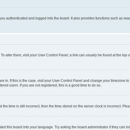
ou authenticated and logged into the board. It also provides functions such as read
. To alter them, visit your User Control Panel; a link can usually be found at the top
 are in. If this is the case, visit your User Control Panel and change your timezone 
red users. If you are not registered, this is a good time to do so.
 time is still incorrect, then the time stored on the server clock is incorrect. Plea
ted this board into your language. Try asking the board administrator if they can in