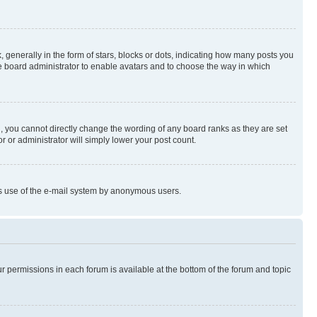
enerally in the form of stars, blocks or dots, indicating how many posts you
he board administrator to enable avatars and to choose the way in which
, you cannot directly change the wording of any board ranks as they are set
r or administrator will simply lower your post count.
ious use of the e-mail system by anonymous users.
ur permissions in each forum is available at the bottom of the forum and topic