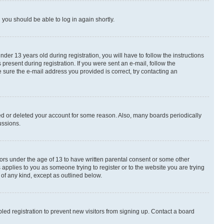
d you should be able to log in again shortly.
r 13 years old during registration, you will have to follow the instructions
present during registration. If you were sent an e-mail, follow the
 sure the e-mail address you provided is correct, try contacting an
ted or deleted your account for some reason. Also, many boards periodically
ussions.
nors under the age of 13 to have written parental consent or some other
 applies to you as someone trying to register or to the website you are trying
 of any kind, except as outlined below.
ed registration to prevent new visitors from signing up. Contact a board