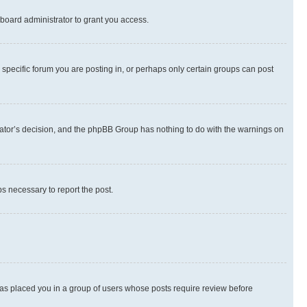
board administrator to grant you access.
specific forum you are posting in, or perhaps only certain groups can post
strator’s decision, and the phpBB Group has nothing to do with the warnings on
ps necessary to report the post.
 has placed you in a group of users whose posts require review before