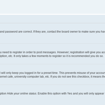
and password are correct. If they are, contact the board owner to make sure you hav
ou need to register in order to post messages. However; registration will give you a
ption, etc. It only takes a few moments to register so it is recommended you do so.
will only keep you logged in for a preset time. This prevents misuse of your account
rnet cafe, university computer lab, etc. If you do not see this checkbox, it means th
option
Hide your online status
. Enable this option with
Yes
and you will only appear 