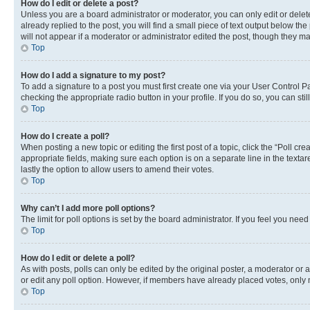
How do I edit or delete a post?
Unless you are a board administrator or moderator, you can only edit or delete
already replied to the post, you will find a small piece of text output below th
will not appear if a moderator or administrator edited the post, though they 
Top
How do I add a signature to my post?
To add a signature to a post you must first create one via your User Control 
checking the appropriate radio button in your profile. If you do so, you can st
Top
How do I create a poll?
When posting a new topic or editing the first post of a topic, click the “Poll cr
appropriate fields, making sure each option is on a separate line in the textare
lastly the option to allow users to amend their votes.
Top
Why can’t I add more poll options?
The limit for poll options is set by the board administrator. If you feel you ne
Top
How do I edit or delete a poll?
As with posts, polls can only be edited by the original poster, a moderator or an a
or edit any poll option. However, if members have already placed votes, only m
Top