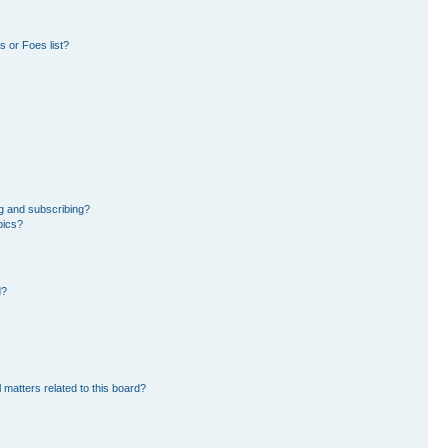
 or Foes list?
g and subscribing?
pics?
d?
 matters related to this board?