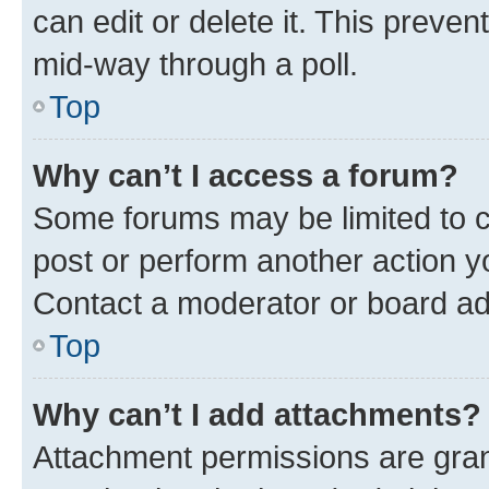
can edit or delete it. This preve
mid-way through a poll.
Top
Why can’t I access a forum?
Some forums may be limited to ce
post or perform another action 
Contact a moderator or board ad
Top
Why can’t I add attachments?
Attachment permissions are gran