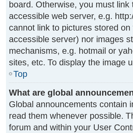
board. Otherwise, you must link 
accessible web server, e.g. htt
cannot link to pictures stored on
accessible server) nor images st
mechanisms, e.g. hotmail or ya
sites, etc. To display the image
Top
What are global announceme
Global announcements contain i
read them whenever possible. The
forum and within your User Con