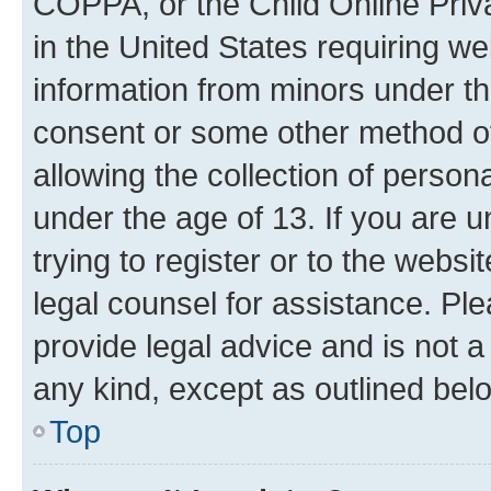
COPPA, or the Child Online Priva
in the United States requiring we
information from minors under th
consent or some other method o
allowing the collection of persona
under the age of 13. If you are u
trying to register or to the websi
legal counsel for assistance. P
provide legal advice and is not a 
any kind, except as outlined bel
Top