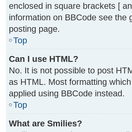
enclosed in square brackets [ an
information on BBCode see the 
posting page.
Top
Can I use HTML?
No. It is not possible to post H
as HTML. Most formatting which
applied using BBCode instead.
Top
What are Smilies?