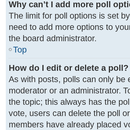
Why can’t I add more poll opt
The limit for poll options is set b
need to add more options to your
the board administrator.
Top
How do I edit or delete a poll?
As with posts, polls can only be e
moderator or an administrator. To e
the topic; this always has the pol
vote, users can delete the poll or
members have already placed vot