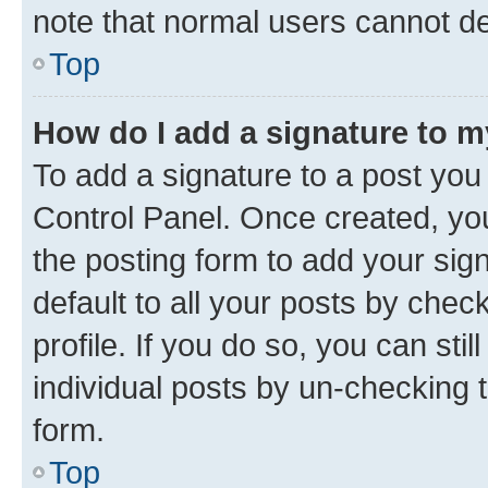
note that normal users cannot d
Top
How do I add a signature to 
To add a signature to a post you
Control Panel. Once created, y
the posting form to add your sig
default to all your posts by chec
profile. If you do so, you can sti
individual posts by un-checking 
form.
Top