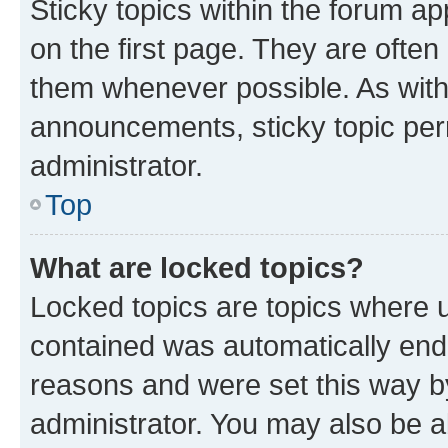
Sticky topics within the forum 
on the first page. They are often
them whenever possible. As wit
announcements, sticky topic per
administrator.
Top
What are locked topics?
Locked topics are topics where u
contained was automatically en
reasons and were set this way b
administrator. You may also be a