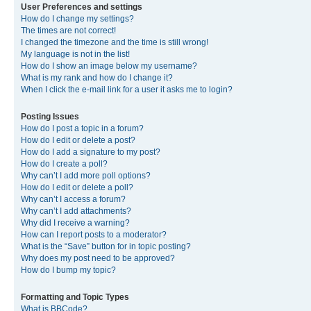
User Preferences and settings
How do I change my settings?
The times are not correct!
I changed the timezone and the time is still wrong!
My language is not in the list!
How do I show an image below my username?
What is my rank and how do I change it?
When I click the e-mail link for a user it asks me to login?
Posting Issues
How do I post a topic in a forum?
How do I edit or delete a post?
How do I add a signature to my post?
How do I create a poll?
Why can’t I add more poll options?
How do I edit or delete a poll?
Why can’t I access a forum?
Why can’t I add attachments?
Why did I receive a warning?
How can I report posts to a moderator?
What is the “Save” button for in topic posting?
Why does my post need to be approved?
How do I bump my topic?
Formatting and Topic Types
What is BBCode?