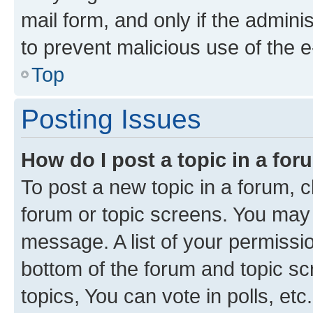
mail form, and only if the adminis
to prevent malicious use of the
Top
Posting Issues
How do I post a topic in a fo
To post a new topic in a forum, cl
forum or topic screens. You may 
message. A list of your permissio
bottom of the forum and topic s
topics, You can vote in polls, etc.