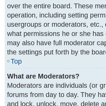
over the entire board. These mem
operation, including setting perm
usergroups or moderators, etc.,
what permissions he or she has 
may also have full moderator capa
the settings put forth by the boa
Top
What are Moderators?
Moderators are individuals (or gr
forums from day to day. They have
and lock, unlock, move, delete an