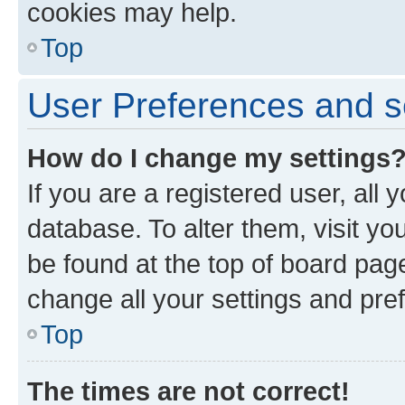
cookies may help.
Top
User Preferences and s
How do I change my settings
If you are a registered user, all 
database. To alter them, visit yo
be found at the top of board page
change all your settings and pre
Top
The times are not correct!