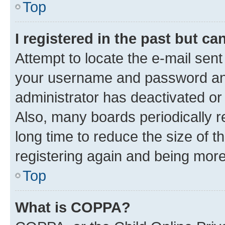
Top
I registered in the past but c
Attempt to locate the e-mail sent
your username and password and 
administrator has deactivated o
Also, many boards periodically 
long time to reduce the size of t
registering again and being more
Top
What is COPPA?