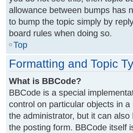
allowance between bumps has not
to bump the topic simply by reply
board rules when doing so.
Top
Formatting and Topic T
What is BBCode?
BBCode is a special implementati
control on particular objects in 
the administrator, but it can als
the posting form. BBCode itself i