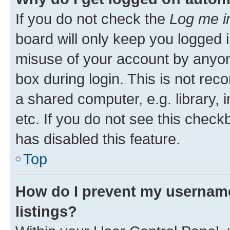
If you do not check the
Log me i
board will only keep you logged i
misuse of your account by anyone
box during login. This is not r
a shared computer, e.g. library, 
etc. If you do not see this check
has disabled this feature.
Top
How do I prevent my username
listings?