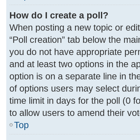
How do I create a poll?
When posting a new topic or editin
“Poll creation” tab below the mai
you do not have appropriate permi
and at least two options in the a
option is on a separate line in t
of options users may select duri
time limit in days for the poll (0 f
to allow users to amend their vot
Top