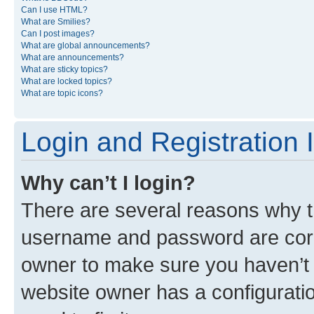
Can I use HTML?
What are Smilies?
Can I post images?
What are global announcements?
What are announcements?
What are sticky topics?
What are locked topics?
What are topic icons?
Login and Registration 
Why can’t I login?
There are several reasons why th
username and password are corre
owner to make sure you haven’t b
website owner has a configuratio