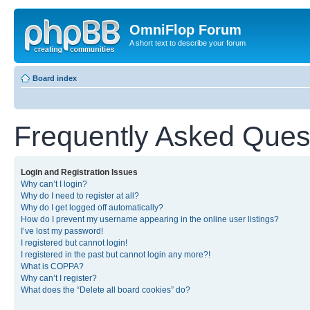
OmniFlop Forum
A short text to describe your forum
Board index
Frequently Asked Ques
Login and Registration Issues
Why can’t I login?
Why do I need to register at all?
Why do I get logged off automatically?
How do I prevent my username appearing in the online user listings?
I’ve lost my password!
I registered but cannot login!
I registered in the past but cannot login any more?!
What is COPPA?
Why can’t I register?
What does the “Delete all board cookies” do?