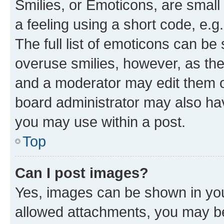
Smilies, or Emoticons, are smal
a feeling using a short code, e.g
The full list of emoticons can be 
overuse smilies, however, as th
and a moderator may edit them o
board administrator may also hav
you may use within a post.
Top
Can I post images?
Yes, images can be shown in your
allowed attachments, you may be