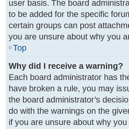
user basis. The board administr
to be added for the specific foru
certain groups can post attachme
you are unsure about why you ar
Top
Why did I receive a warning?
Each board administrator has their
have broken a rule, you may issu
the board administrator’s decis
do with the warnings on the give
if you are unsure about why you