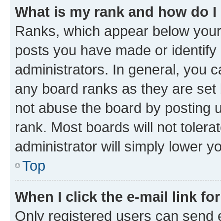
What is my rank and how do I
Ranks, which appear below your
posts you have made or identify 
administrators. In general, you 
any board ranks as they are set 
not abuse the board by posting u
rank. Most boards will not tolera
administrator will simply lower y
Top
When I click the e-mail link fo
Only registered users can send e-