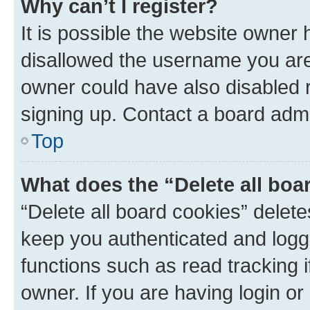
Why can’t I register?
It is possible the website owner
disallowed the username you are 
owner could have also disabled r
signing up. Contact a board admi
Top
What does the “Delete all boa
“Delete all board cookies” dele
keep you authenticated and logge
functions such as read tracking 
owner. If you are having login or