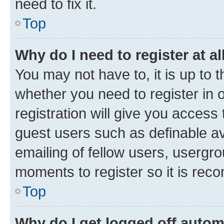
need to fix it.
Top
Why do I need to register at al
You may not have to, it is up to 
whether you need to register in
registration will give you access 
guest users such as definable a
emailing of fellow users, usergro
moments to register so it is re
Top
Why do I get logged off autom