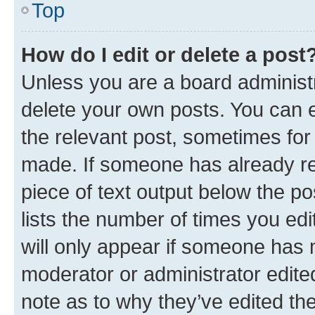
Top
How do I edit or delete a post
Unless you are a board administr
delete your own posts. You can ed
the relevant post, sometimes for 
made. If someone has already repl
piece of text output below the po
lists the number of times you edi
will only appear if someone has ma
moderator or administrator edite
note as to why they’ve edited the