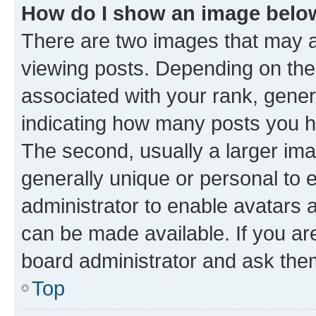
How do I show an image bel
There are two images that may
viewing posts. Depending on the 
associated with your rank, genera
indicating how many posts you h
The second, usually a larger ima
generally unique or personal to e
administrator to enable avatars 
can be made available. If you ar
board administrator and ask them
Top