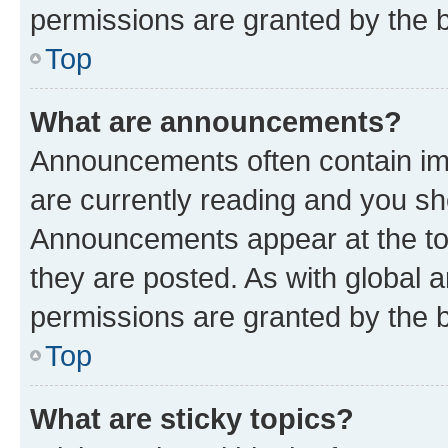
permissions are granted by the b
Top
What are announcements?
Announcements often contain imp
are currently reading and you s
Announcements appear at the top
they are posted. As with globa
permissions are granted by the b
Top
What are sticky topics?