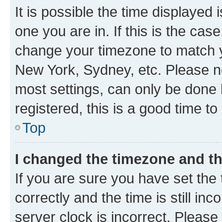
It is possible the time displayed 
one you are in. If this is the cas
change your timezone to match yo
New York, Sydney, etc. Please no
most settings, can only be done b
registered, this is a good time to
Top
I changed the timezone and the
If you are sure you have set t
correctly and the time is still inc
server clock is incorrect. Please 