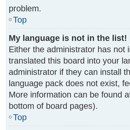
problem.
Top
My language is not in the list!
Either the administrator has not
translated this board into your 
administrator if they can install
language pack does not exist, fee
More information can be found at
bottom of board pages).
Top