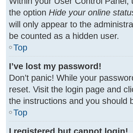
Within your User Control Panel, 
the option
Hide your online statu
will only appear to the administr
be counted as a hidden user.
Top
I’ve lost my password!
Don’t panic! While your password
reset. Visit the login page and cl
the instructions and you should b
Top
I registered but cannot login!