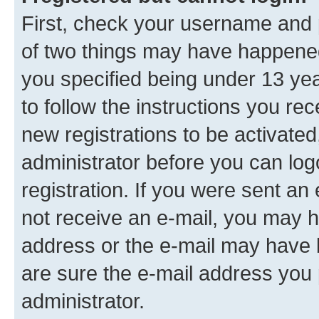
First, check your username and p
of two things may have happene
you specified being under 13 year
to follow the instructions you re
new registrations to be activated
administrator before you can log
registration. If you were sent an e
not receive an e-mail, you may h
address or the e-mail may have b
are sure the e-mail address you p
administrator.