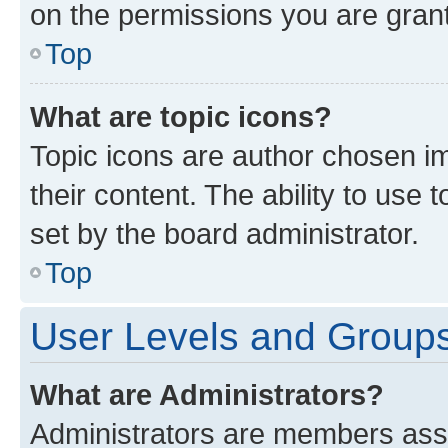
on the permissions you are grant
Top
What are topic icons?
Topic icons are author chosen im
their content. The ability to use
set by the board administrator.
Top
User Levels and Group
What are Administrators?
Administrators are members assig