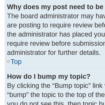
Why does my post need to be
The board administrator may hav
are posting to require review bef
the administrator has placed you
require review before submissio
administrator for further details.
Top
How do I bump my topic?
By clicking the “Bump topic” link
“bump” the topic to the top of th
you do not see this, then topic 