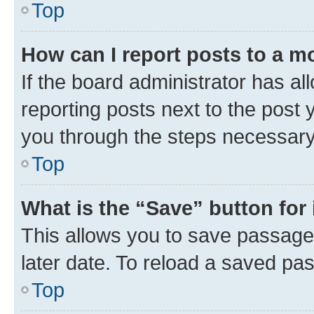
Top
How can I report posts to a m
If the board administrator has al
reporting posts next to the post y
you through the steps necessary 
Top
What is the “Save” button for 
This allows you to save passage
later date. To reload a saved pas
Top