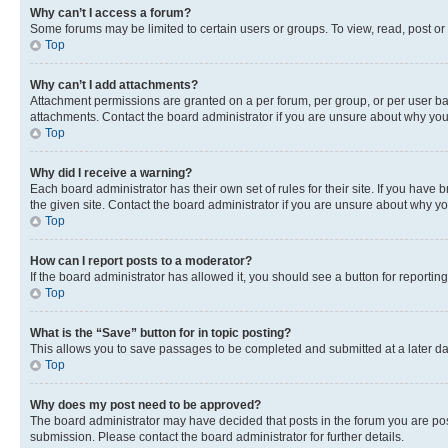
Why can’t I access a forum?
Some forums may be limited to certain users or groups. To view, read, post o
Top
Why can’t I add attachments?
Attachment permissions are granted on a per forum, per group, or per user ba
attachments. Contact the board administrator if you are unsure about why yo
Top
Why did I receive a warning?
Each board administrator has their own set of rules for their site. If you hav
the given site. Contact the board administrator if you are unsure about why 
Top
How can I report posts to a moderator?
If the board administrator has allowed it, you should see a button for reporting
Top
What is the “Save” button for in topic posting?
This allows you to save passages to be completed and submitted at a later da
Top
Why does my post need to be approved?
The board administrator may have decided that posts in the forum you are post
submission. Please contact the board administrator for further details.