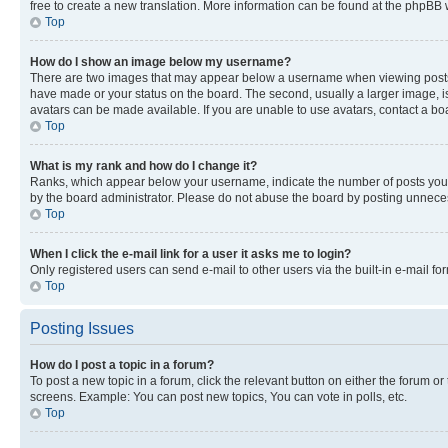
free to create a new translation. More information can be found at the phpBB 
Top
How do I show an image below my username?
There are two images that may appear below a username when viewing posts. De
have made or your status on the board. The second, usually a larger image, is
avatars can be made available. If you are unable to use avatars, contact a bo
Top
What is my rank and how do I change it?
Ranks, which appear below your username, indicate the number of posts you ha
by the board administrator. Please do not abuse the board by posting unnecessa
Top
When I click the e-mail link for a user it asks me to login?
Only registered users can send e-mail to other users via the built-in e-mail f
Top
Posting Issues
How do I post a topic in a forum?
To post a new topic in a forum, click the relevant button on either the forum o
screens. Example: You can post new topics, You can vote in polls, etc.
Top