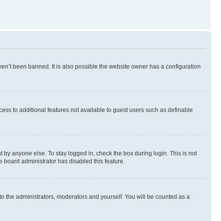
en’t been banned. It is also possible the website owner has a configuration
ccess to additional features not available to guest users such as definable
 by anyone else. To stay logged in, check the box during login. This is not
e board administrator has disabled this feature.
to the administrators, moderators and yourself. You will be counted as a