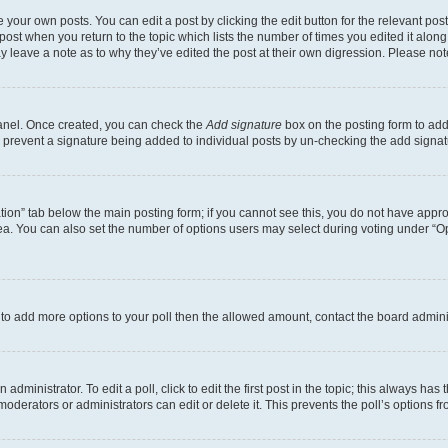
 your own posts. You can edit a post by clicking the edit button for the relevant po
e post when you return to the topic which lists the number of times you edited it alon
may leave a note as to why they’ve edited the post at their own digression. Please 
Panel. Once created, you can check the
Add signature
box on the posting form to add 
ill prevent a signature being added to individual posts by un-checking the add signat
eation” tab below the main posting form; if you cannot see this, you do not have approp
a. You can also set the number of options users may select during voting under “Option
ed to add more options to your poll then the allowed amount, contact the board admini
dministrator. To edit a poll, click to edit the first post in the topic; this always has 
oderators or administrators can edit or delete it. This prevents the poll’s options