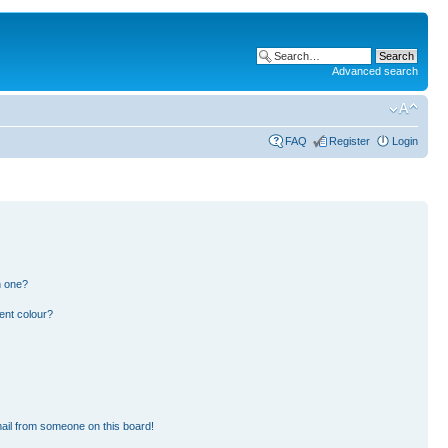
Advanced search
FAQ
Register
Login
n one?
ent colour?
ail from someone on this board!