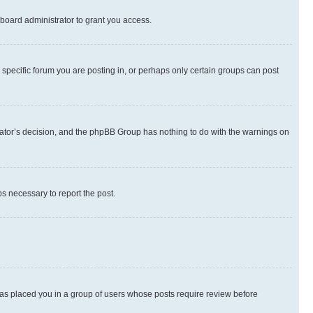
board administrator to grant you access.
specific forum you are posting in, or perhaps only certain groups can post
strator’s decision, and the phpBB Group has nothing to do with the warnings on
ps necessary to report the post.
 has placed you in a group of users whose posts require review before