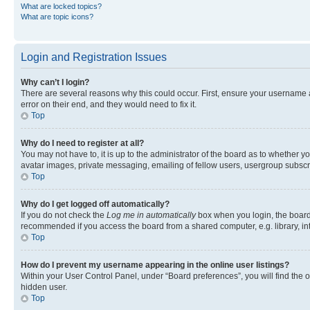
What are locked topics?
What are topic icons?
Login and Registration Issues
Why can’t I login?
There are several reasons why this could occur. First, ensure your username 
error on their end, and they would need to fix it.
Top
Why do I need to register at all?
You may not have to, it is up to the administrator of the board as to whether y
avatar images, private messaging, emailing of fellow users, usergroup subscri
Top
Why do I get logged off automatically?
If you do not check the
Log me in automatically
box when you login, the board 
recommended if you access the board from a shared computer, e.g. library, inte
Top
How do I prevent my username appearing in the online user listings?
Within your User Control Panel, under “Board preferences”, you will find the 
hidden user.
Top