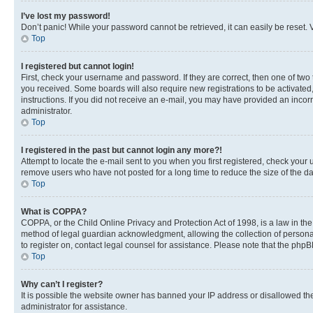
I’ve lost my password!
Don’t panic! While your password cannot be retrieved, it can easily be reset. V
Top
I registered but cannot login!
First, check your username and password. If they are correct, then one of two
you received. Some boards will also require new registrations to be activated, 
instructions. If you did not receive an e-mail, you may have provided an incor
administrator.
Top
I registered in the past but cannot login any more?!
Attempt to locate the e-mail sent to you when you first registered, check you
remove users who have not posted for a long time to reduce the size of the da
Top
What is COPPA?
COPPA, or the Child Online Privacy and Protection Act of 1998, is a law in th
method of legal guardian acknowledgment, allowing the collection of personally 
to register on, contact legal counsel for assistance. Please note that the php
Top
Why can’t I register?
It is possible the website owner has banned your IP address or disallowed th
administrator for assistance.