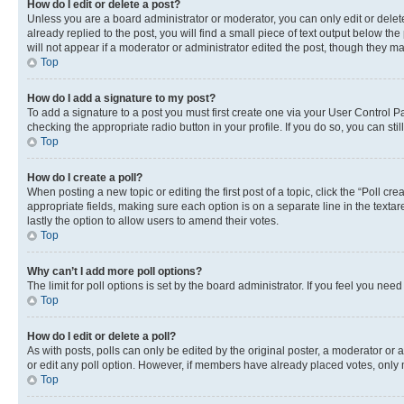
How do I edit or delete a post?
Unless you are a board administrator or moderator, you can only edit or delete
already replied to the post, you will find a small piece of text output below th
will not appear if a moderator or administrator edited the post, though they 
Top
How do I add a signature to my post?
To add a signature to a post you must first create one via your User Control 
checking the appropriate radio button in your profile. If you do so, you can st
Top
How do I create a poll?
When posting a new topic or editing the first post of a topic, click the “Poll cr
appropriate fields, making sure each option is on a separate line in the textare
lastly the option to allow users to amend their votes.
Top
Why can’t I add more poll options?
The limit for poll options is set by the board administrator. If you feel you ne
Top
How do I edit or delete a poll?
As with posts, polls can only be edited by the original poster, a moderator or an a
or edit any poll option. However, if members have already placed votes, only m
Top