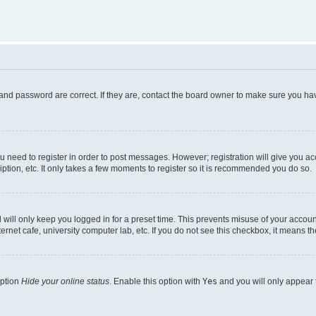
and password are correct. If they are, contact the board owner to make sure you hav
ou need to register in order to post messages. However; registration will give you a
ption, etc. It only takes a few moments to register so it is recommended you do so.
will only keep you logged in for a preset time. This prevents misuse of your account
rnet cafe, university computer lab, etc. If you do not see this checkbox, it means th
option
Hide your online status
. Enable this option with
Yes
and you will only appear 