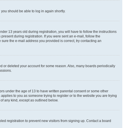
d you should be able to log in again shortly.
r 13 years old during registration, you will have to follow the instructions
present during registration. If you were sent an e-mail, follow the
 sure the e-mail address you provided is correct, try contacting an
ted or deleted your account for some reason. Also, many boards periodically
ussions.
nors under the age of 13 to have written parental consent or some other
 applies to you as someone trying to register or to the website you are trying
 of any kind, except as outlined below.
ed registration to prevent new visitors from signing up. Contact a board