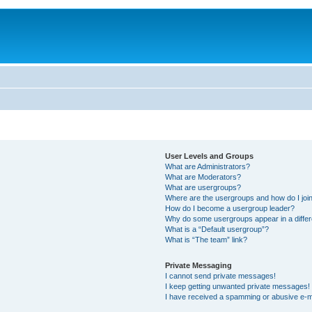
User Levels and Groups
What are Administrators?
What are Moderators?
What are usergroups?
Where are the usergroups and how do I joi
How do I become a usergroup leader?
Why do some usergroups appear in a differ
What is a “Default usergroup”?
What is “The team” link?
Private Messaging
I cannot send private messages!
I keep getting unwanted private messages!
I have received a spamming or abusive e-m