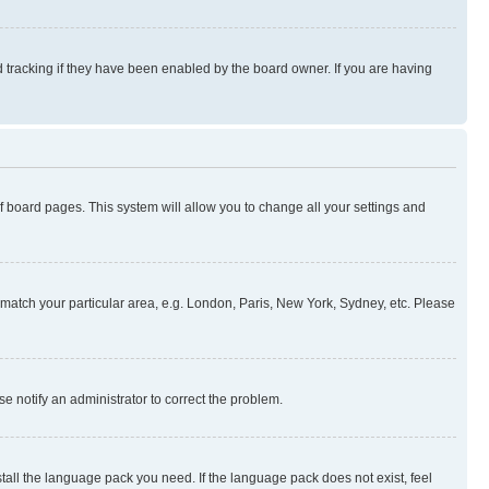
 tracking if they have been enabled by the board owner. If you are having
 of board pages. This system will allow you to change all your settings and
to match your particular area, e.g. London, Paris, New York, Sydney, etc. Please
se notify an administrator to correct the problem.
stall the language pack you need. If the language pack does not exist, feel