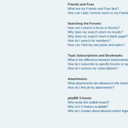
Friends and Foes
What are my Friends and Foes lists?
How can I add / remove users to my Friends
Searching the Forums
How can I search a forum or forums?
Why does my search return no results?
Why does my search return a blank page!?
How do I search for members?
How can I find my own posts and topics?
Topic Subscriptions and Bookmarks
What is the difference between bookmarkin
How do I subscribe to specific forums or to
How do I remove my subscriptions?
Attachments
What attachments are allowed on this boar
How do I find all my attachments?
phpBB 3 Issues
Who wrote this bulletin board?
Why isn’t X feature available?
Who do I contact about abusive and/or legal