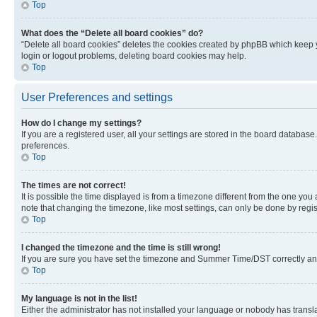
Top
What does the “Delete all board cookies” do?
“Delete all board cookies” deletes the cookies created by phpBB which keep y
login or logout problems, deleting board cookies may help.
Top
User Preferences and settings
How do I change my settings?
If you are a registered user, all your settings are stored in the board database
preferences.
Top
The times are not correct!
It is possible the time displayed is from a timezone different from the one you
note that changing the timezone, like most settings, can only be done by registe
Top
I changed the timezone and the time is still wrong!
If you are sure you have set the timezone and Summer Time/DST correctly and the
Top
My language is not in the list!
Either the administrator has not installed your language or nobody has transla