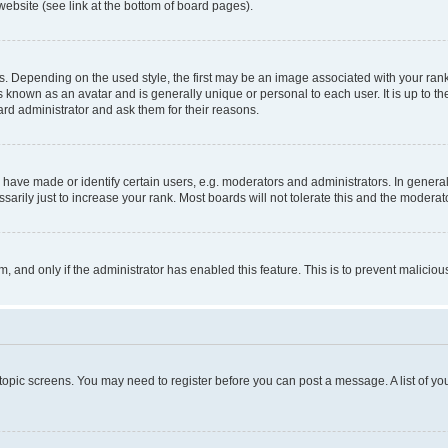
website (see link at the bottom of board pages).
pending on the used style, the first may be an image associated with your rank, g
 known as an avatar and is generally unique or personal to each user. It is up to t
ard administrator and ask them for their reasons.
ve made or identify certain users, e.g. moderators and administrators. In general
rily just to increase your rank. Most boards will not tolerate this and the moderato
orm, and only if the administrator has enabled this feature. This is to prevent malic
r topic screens. You may need to register before you can post a message. A list of yo