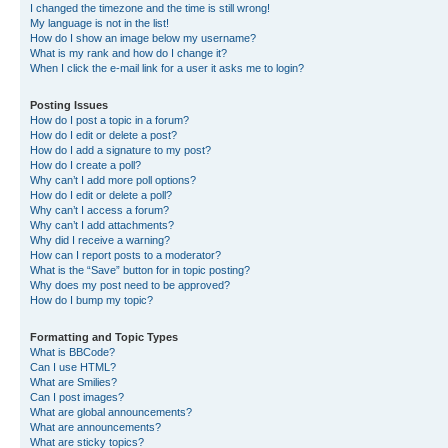
I changed the timezone and the time is still wrong!
My language is not in the list!
How do I show an image below my username?
What is my rank and how do I change it?
When I click the e-mail link for a user it asks me to login?
Posting Issues
How do I post a topic in a forum?
How do I edit or delete a post?
How do I add a signature to my post?
How do I create a poll?
Why can’t I add more poll options?
How do I edit or delete a poll?
Why can’t I access a forum?
Why can’t I add attachments?
Why did I receive a warning?
How can I report posts to a moderator?
What is the “Save” button for in topic posting?
Why does my post need to be approved?
How do I bump my topic?
Formatting and Topic Types
What is BBCode?
Can I use HTML?
What are Smilies?
Can I post images?
What are global announcements?
What are announcements?
What are sticky topics?