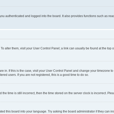
ou authenticated and logged into the board. It also provides functions such as read
. To alter them, visit your User Control Panel; a link can usually be found at the top
 are in. If this is the case, visit your User Control Panel and change your timezone 
red users. If you are not registered, this is a good time to do so.
 time is still incorrect, then the time stored on the server clock is incorrect. Plea
ted this board into your language. Try asking the board administrator if they can in