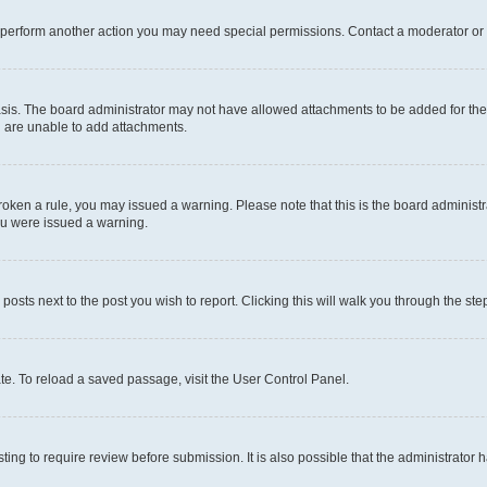
r perform another action you may need special permissions. Contact a moderator or 
sis. The board administrator may not have allowed attachments to be added for the 
u are unable to add attachments.
e broken a rule, you may issued a warning. Please note that this is the board admini
you were issued a warning.
 posts next to the post you wish to report. Clicking this will walk you through the ste
te. To reload a saved passage, visit the User Control Panel.
ing to require review before submission. It is also possible that the administrator