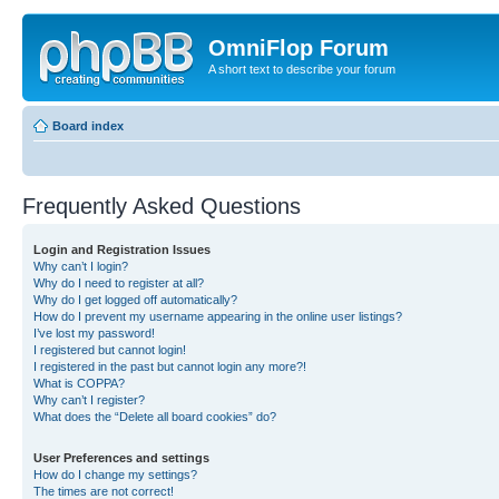
OmniFlop Forum
A short text to describe your forum
Board index
Frequently Asked Questions
Login and Registration Issues
Why can’t I login?
Why do I need to register at all?
Why do I get logged off automatically?
How do I prevent my username appearing in the online user listings?
I’ve lost my password!
I registered but cannot login!
I registered in the past but cannot login any more?!
What is COPPA?
Why can’t I register?
What does the “Delete all board cookies” do?
User Preferences and settings
How do I change my settings?
The times are not correct!