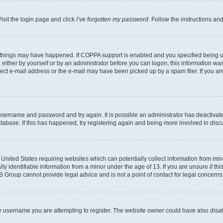
isit the login page and click
I’ve forgotten my password
. Follow the instructions an
 things may have happened. If COPPA support is enabled and you specified being unde
either by yourself or by an administrator before you can logon; this information was 
rect e-mail address or the e-mail may have been picked up by a spam filer. If you are
r username and password and try again. It is possible an administrator has deactiva
tabase. If this has happened, try registering again and being more involved in disc
e United States requiring websites which can potentially collect information from mi
identifiable information from a minor under the age of 13. If you are unsure if this
BB Group cannot provide legal advice and is not a point of contact for legal concerns
e username you are attempting to register. The website owner could have also disabl