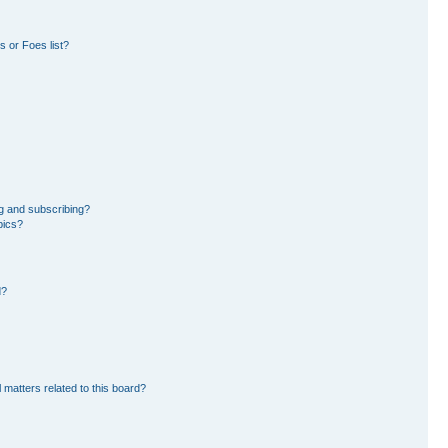
 or Foes list?
g and subscribing?
pics?
d?
 matters related to this board?