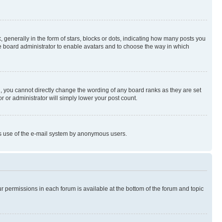
enerally in the form of stars, blocks or dots, indicating how many posts you
he board administrator to enable avatars and to choose the way in which
, you cannot directly change the wording of any board ranks as they are set
r or administrator will simply lower your post count.
ious use of the e-mail system by anonymous users.
ur permissions in each forum is available at the bottom of the forum and topic