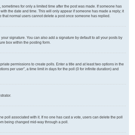
st, sometimes for only a limited time after the post was made. If someone has
g with the date and time. This will only appear if someone has made a reply; it
note that normal users cannot delete a post once someone has replied.
your signature. You can also add a signature by default to all your posts by
ure box within the posting form.
riate permissions to create polls. Enter a title and at least two options in the
s per user”, a time limit in days for the poll (0 for infinite duration) and
strator.
the poll associated with it. If no one has cast a vote, users can delete the poll
 from being changed mid-way through a poll.