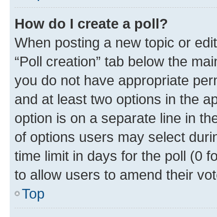
How do I create a poll?
When posting a new topic or editin
“Poll creation” tab below the mai
you do not have appropriate permi
and at least two options in the a
option is on a separate line in t
of options users may select duri
time limit in days for the poll (0 f
to allow users to amend their vot
Top