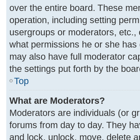
over the entire board. These mem
operation, including setting perm
usergroups or moderators, etc.,
what permissions he or she has 
may also have full moderator capa
the settings put forth by the boa
Top
What are Moderators?
Moderators are individuals (or gr
forums from day to day. They have
and lock, unlock, move, delete an