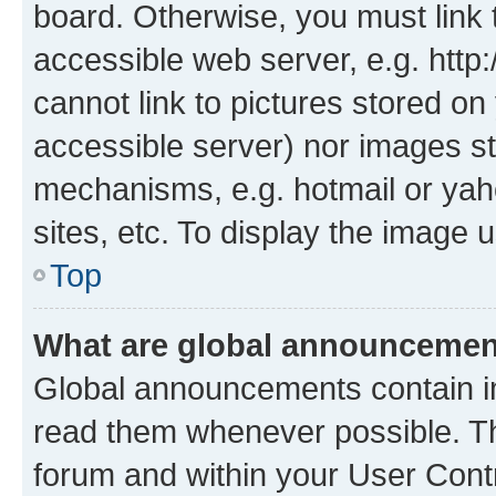
board. Otherwise, you must link 
accessible web server, e.g. htt
cannot link to pictures stored on
accessible server) nor images st
mechanisms, e.g. hotmail or ya
sites, etc. To display the image
Top
What are global announceme
Global announcements contain i
read them whenever possible. The
forum and within your User Con