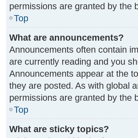
permissions are granted by the b
Top
What are announcements?
Announcements often contain imp
are currently reading and you s
Announcements appear at the top
they are posted. As with globa
permissions are granted by the b
Top
What are sticky topics?