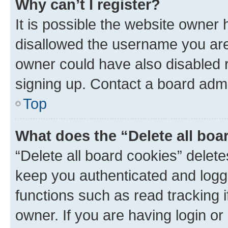
Why can’t I register?
It is possible the website owner
disallowed the username you are 
owner could have also disabled r
signing up. Contact a board admi
Top
What does the “Delete all boa
“Delete all board cookies” dele
keep you authenticated and logge
functions such as read tracking 
owner. If you are having login or