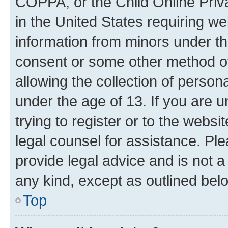
COPPA, or the Child Online Priva
in the United States requiring we
information from minors under th
consent or some other method o
allowing the collection of persona
under the age of 13. If you are u
trying to register or to the websi
legal counsel for assistance. P
provide legal advice and is not a 
any kind, except as outlined bel
Top