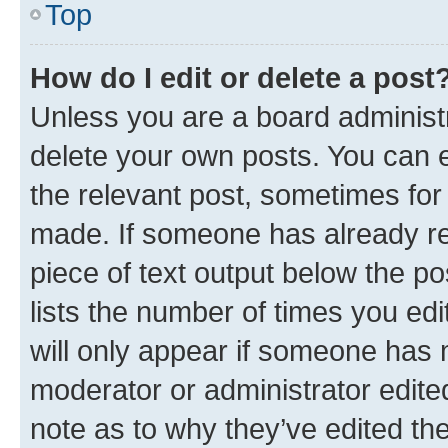
Top
How do I edit or delete a post
Unless you are a board administr
delete your own posts. You can ed
the relevant post, sometimes for 
made. If someone has already repl
piece of text output below the po
lists the number of times you edi
will only appear if someone has ma
moderator or administrator edite
note as to why they’ve edited the