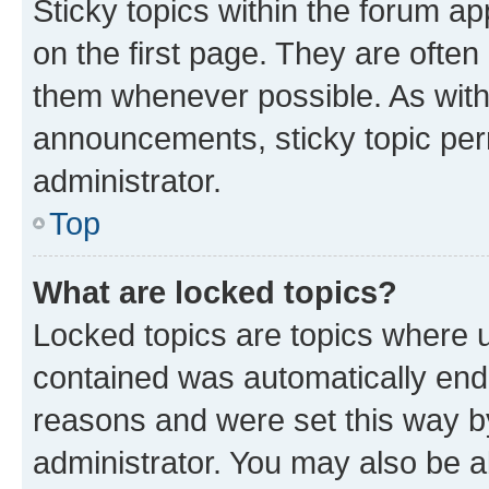
Sticky topics within the forum 
on the first page. They are often
them whenever possible. As wit
announcements, sticky topic per
administrator.
Top
What are locked topics?
Locked topics are topics where u
contained was automatically en
reasons and were set this way b
administrator. You may also be a