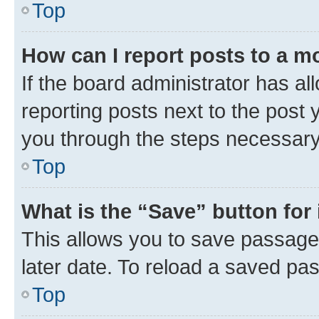
Top
How can I report posts to a m
If the board administrator has al
reporting posts next to the post y
you through the steps necessary 
Top
What is the “Save” button for 
This allows you to save passage
later date. To reload a saved pas
Top