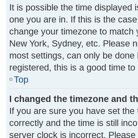
It is possible the time displayed 
one you are in. If this is the cas
change your timezone to match yo
New York, Sydney, etc. Please no
most settings, can only be done b
registered, this is a good time to
Top
I changed the timezone and the
If you are sure you have set t
correctly and the time is still inc
server clock is incorrect. Please 