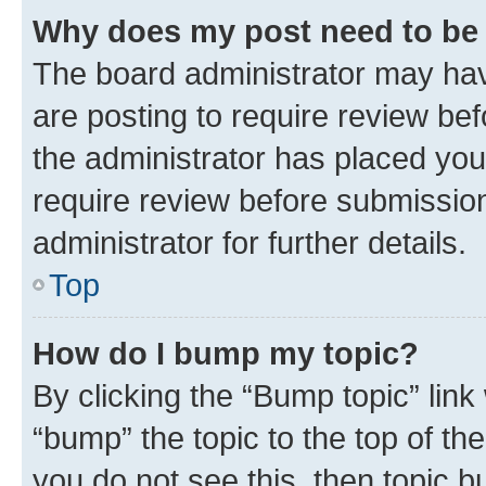
Why does my post need to be
The board administrator may hav
are posting to require review bef
the administrator has placed you
require review before submissio
administrator for further details.
Top
How do I bump my topic?
By clicking the “Bump topic” link
“bump” the topic to the top of th
you do not see this, then topic 