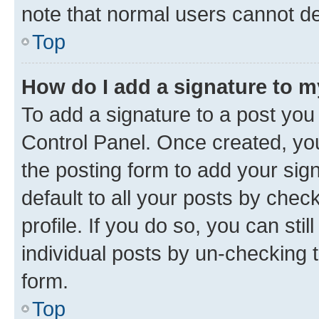
note that normal users cannot d
Top
How do I add a signature to 
To add a signature to a post you
Control Panel. Once created, y
the posting form to add your sig
default to all your posts by chec
profile. If you do so, you can sti
individual posts by un-checking 
form.
Top