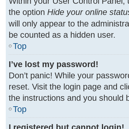
Within your User Control Panel, 
the option
Hide your online statu
will only appear to the administr
be counted as a hidden user.
Top
I’ve lost my password!
Don’t panic! While your password
reset. Visit the login page and cl
the instructions and you should b
Top
I registered but cannot login!