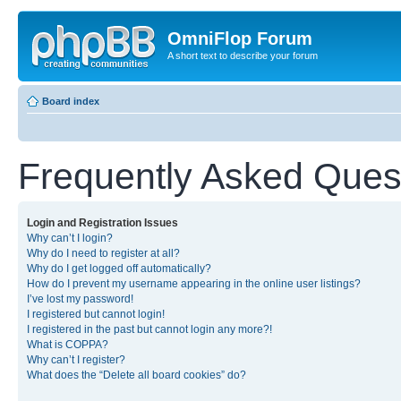
OmniFlop Forum
A short text to describe your forum
Board index
Frequently Asked Ques
Login and Registration Issues
Why can’t I login?
Why do I need to register at all?
Why do I get logged off automatically?
How do I prevent my username appearing in the online user listings?
I’ve lost my password!
I registered but cannot login!
I registered in the past but cannot login any more?!
What is COPPA?
Why can’t I register?
What does the “Delete all board cookies” do?