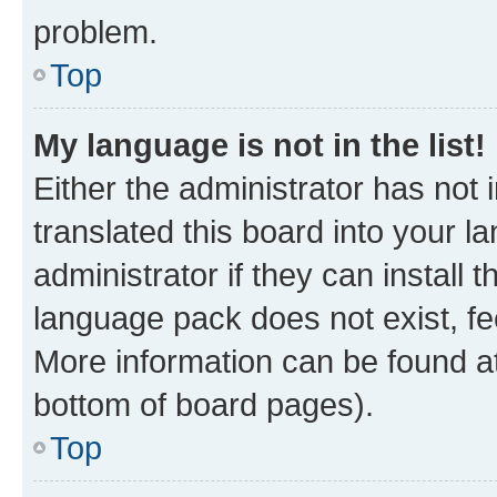
problem.
Top
My language is not in the list!
Either the administrator has not
translated this board into your 
administrator if they can install
language pack does not exist, fee
More information can be found at
bottom of board pages).
Top