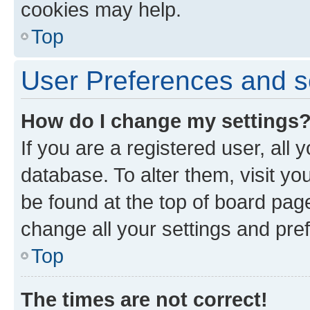
cookies may help.
Top
User Preferences and s
How do I change my settings
If you are a registered user, all 
database. To alter them, visit yo
be found at the top of board page
change all your settings and pre
Top
The times are not correct!