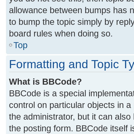
allowance between bumps has not
to bump the topic simply by reply
board rules when doing so.
Top
Formatting and Topic T
What is BBCode?
BBCode is a special implementati
control on particular objects in 
the administrator, but it can als
the posting form. BBCode itself i