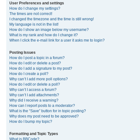
User Preferences and settings
How do I change my settings?
The times are not correct!
I changed the timezone and the time is still wrong!
My language is not in the list!
How do I show an image below my username?
What is my rank and how do I change it?
When I click the e-mail link for a user it asks me to login?
Posting Issues
How do I post a topic in a forum?
How do I edit or delete a post?
How do I add a signature to my post?
How do I create a poll?
Why can’t I add more poll options?
How do I edit or delete a poll?
Why can’t I access a forum?
Why can’t I add attachments?
Why did I receive a warning?
How can I report posts to a moderator?
What is the “Save” button for in topic posting?
Why does my post need to be approved?
How do I bump my topic?
Formatting and Topic Types
What is BBCode?