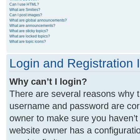
Can I use HTML?
What are Smilies?
Can I post images?
What are global announcements?
What are announcements?
What are sticky topics?
What are locked topics?
What are topic icons?
Login and Registration 
Why can’t I login?
There are several reasons why th
username and password are corre
owner to make sure you haven’t b
website owner has a configuratio