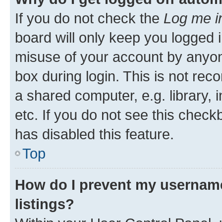
If you do not check the
Log me i
board will only keep you logged i
misuse of your account by anyone
box during login. This is not r
a shared computer, e.g. library, 
etc. If you do not see this check
has disabled this feature.
Top
How do I prevent my username
listings?