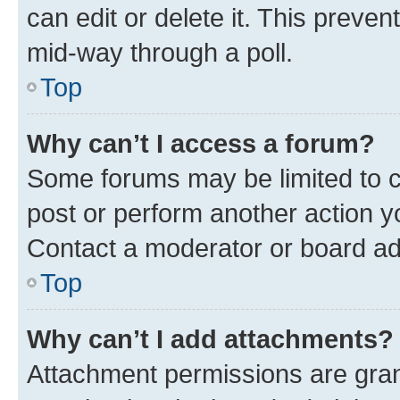
can edit or delete it. This preve
mid-way through a poll.
Top
Why can’t I access a forum?
Some forums may be limited to ce
post or perform another action 
Contact a moderator or board ad
Top
Why can’t I add attachments?
Attachment permissions are gran