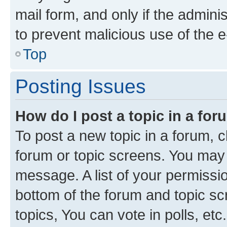
mail form, and only if the adminis
to prevent malicious use of the
Top
Posting Issues
How do I post a topic in a fo
To post a new topic in a forum, cl
forum or topic screens. You may 
message. A list of your permissio
bottom of the forum and topic s
topics, You can vote in polls, etc.