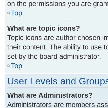
on the permissions you are grant
Top
What are topic icons?
Topic icons are author chosen im
their content. The ability to use
set by the board administrator.
Top
User Levels and Group
What are Administrators?
Administrators are members assig