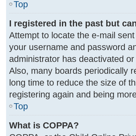
Top
I registered in the past but c
Attempt to locate the e-mail sent
your username and password and 
administrator has deactivated o
Also, many boards periodically 
long time to reduce the size of t
registering again and being more
Top
What is COPPA?