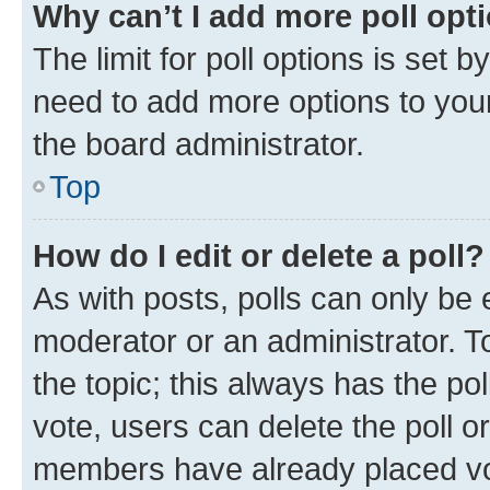
Why can’t I add more poll opt
The limit for poll options is set b
need to add more options to your
the board administrator.
Top
How do I edit or delete a poll?
As with posts, polls can only be e
moderator or an administrator. To e
the topic; this always has the pol
vote, users can delete the poll or
members have already placed vot