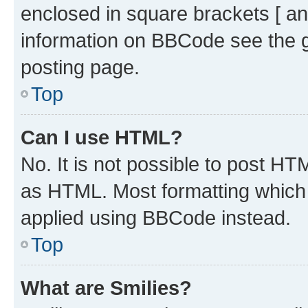
enclosed in square brackets [ an
information on BBCode see the 
posting page.
Top
Can I use HTML?
No. It is not possible to post H
as HTML. Most formatting which
applied using BBCode instead.
Top
What are Smilies?