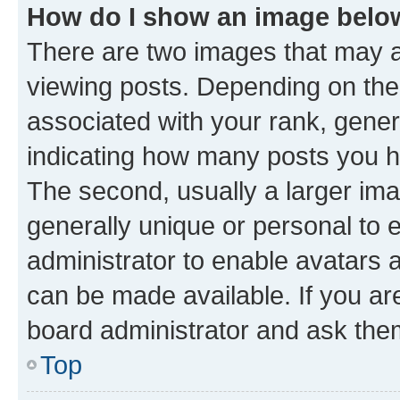
How do I show an image bel
There are two images that may
viewing posts. Depending on the 
associated with your rank, genera
indicating how many posts you h
The second, usually a larger ima
generally unique or personal to e
administrator to enable avatars 
can be made available. If you ar
board administrator and ask them
Top