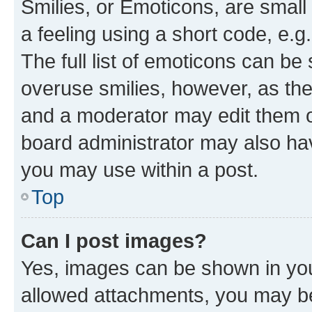
Smilies, or Emoticons, are smal
a feeling using a short code, e.g
The full list of emoticons can be 
overuse smilies, however, as th
and a moderator may edit them o
board administrator may also hav
you may use within a post.
Top
Can I post images?
Yes, images can be shown in your
allowed attachments, you may be