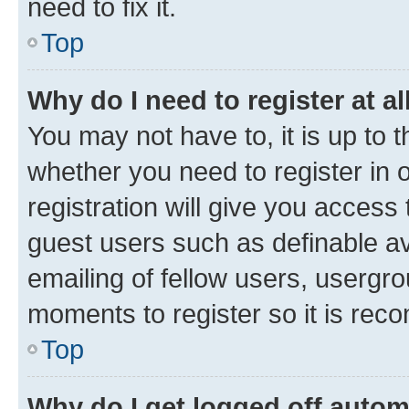
need to fix it.
Top
Why do I need to register at al
You may not have to, it is up to 
whether you need to register in
registration will give you access 
guest users such as definable a
emailing of fellow users, usergro
moments to register so it is re
Top
Why do I get logged off autom