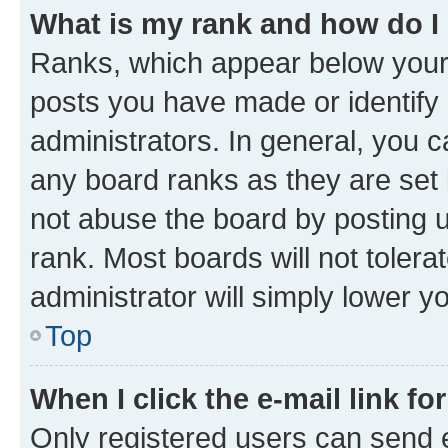
What is my rank and how do I
Ranks, which appear below your
posts you have made or identify 
administrators. In general, you 
any board ranks as they are set 
not abuse the board by posting u
rank. Most boards will not tolera
administrator will simply lower y
Top
When I click the e-mail link fo
Only registered users can send e-