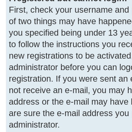
First, check your username and p
of two things may have happene
you specified being under 13 year
to follow the instructions you re
new registrations to be activated
administrator before you can log
registration. If you were sent an e
not receive an e-mail, you may h
address or the e-mail may have b
are sure the e-mail address you p
administrator.