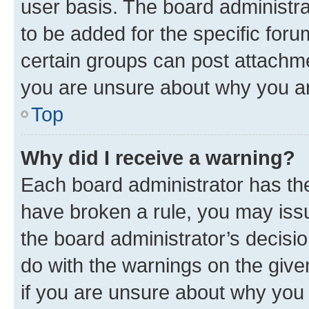
user basis. The board administr
to be added for the specific foru
certain groups can post attachme
you are unsure about why you ar
Top
Why did I receive a warning?
Each board administrator has their
have broken a rule, you may issu
the board administrator’s decis
do with the warnings on the give
if you are unsure about why you